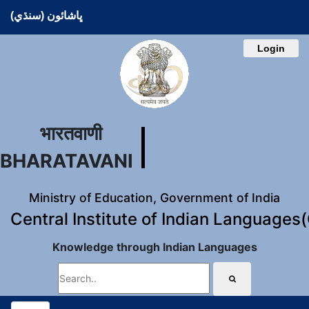
ڀاشائون (سنڌي)
Login
भारतवाणी
BHARATAVANI
Ministry of Education, Government of India
Central Institute of Indian Languages
Knowledge through Indian Languages