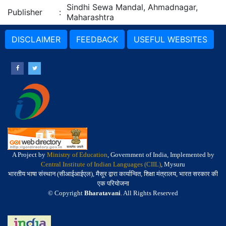
Sindhi Sewa Mandal, Ahmadnagar,
Publisher
:
Maharashtra
DISCLAIMER
FEEDBACK
USEFUL WEBSITES
A Project by
Ministry of Education
, Government of India, Implemented by
Central Institute of Indian Languages (CIIL)
, Mysuru
भारतीय भाषा संस्थान (सीआईआईएल), मैसूर द्वारा कार्यान्वित, शिक्षा मंत्रालय, भारत सरकार की
एक परियोजना
© Copyright
Bharatavani
. All Rights Reserved