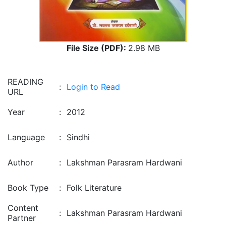
File Size (PDF):
2.98 MB
READING
:
Login to Read
URL
Year
:
2012
Language
:
Sindhi
Author
:
Lakshman Parasram Hardwani
Book Type
:
Folk Literature
Content
:
Lakshman Parasram Hardwani
Partner