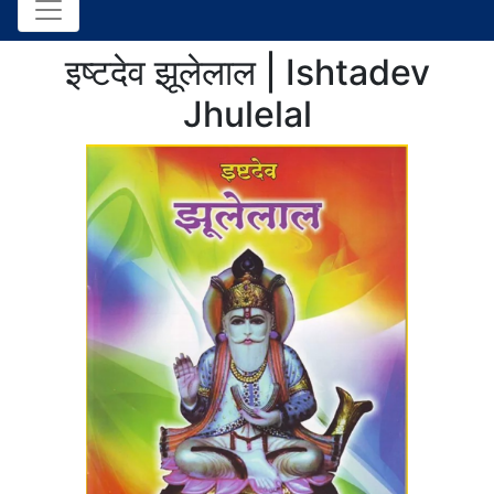
इष्टदेव झूलेलाल | Ishtadev
Jhulelal