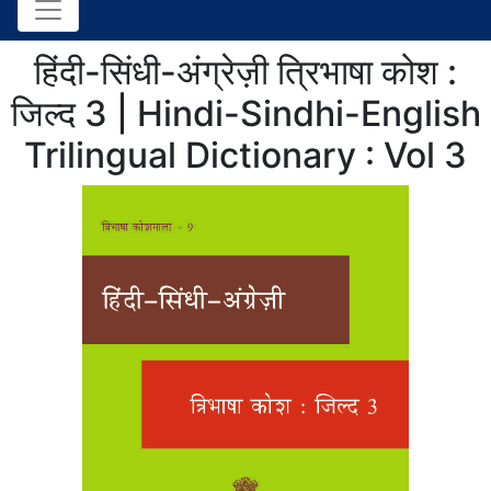
हिंदी-सिंधी-अंग्रेज़ी त्रिभाषा कोश :
जिल्द 3 | Hindi-Sindhi-English
Trilingual Dictionary : Vol 3