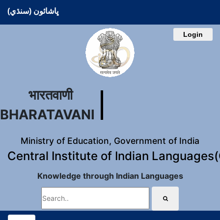
ڀاشائون (سنڌي)
Login
भारतवाणी
BHARATAVANI
Ministry of Education, Government of India
Central Institute of Indian Languages
Knowledge through Indian Languages