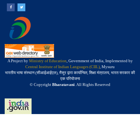
A Project by
Ministry of Education
, Government of India, Implemented by
Central Institute of Indian Languages (CIIL)
, Mysuru
भारतीय भाषा संस्थान (सीआईआईएल), मैसूर द्वारा कार्यान्वित, शिक्षा मंत्रालय, भारत सरकार की
एक परियोजना
© Copyright
Bharatavani
. All Rights Reserved