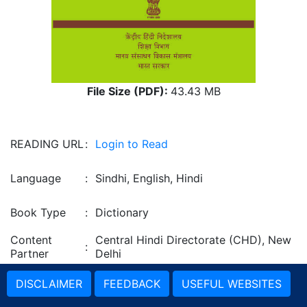
File Size (PDF):
43.43 MB
READING URL
:
Login to Read
Language
:
Sindhi, English, Hindi
Book Type
:
Dictionary
Content
Central Hindi Directorate (CHD), New
:
Partner
Delhi
DISCLAIMER
FEEDBACK
USEFUL WEBSITES