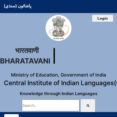
ڀاشائون (سنڌي)
Login
भारतवाणी
BHARATAVANI
Ministry of Education, Government of India
Central Institute of Indian Languages
Knowledge through Indian Languages