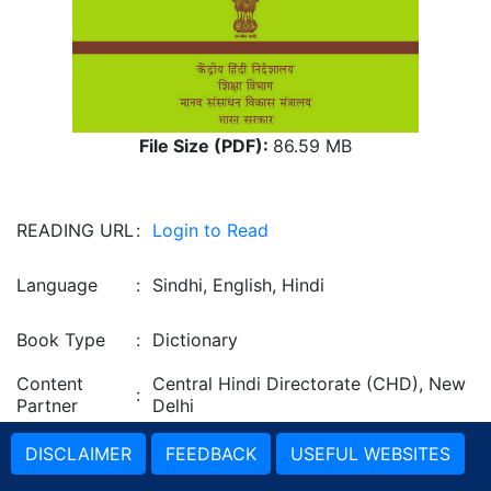
File Size (PDF):
86.59 MB
READING URL
:
Login to Read
Language
:
Sindhi, English, Hindi
Book Type
:
Dictionary
Content
Central Hindi Directorate (CHD), New
:
Partner
Delhi
DISCLAIMER
FEEDBACK
USEFUL WEBSITES