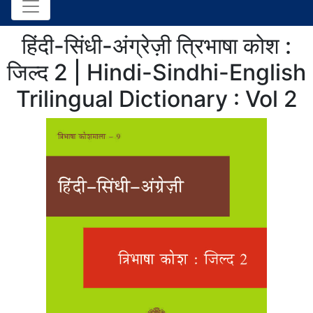
हिंदी-सिंधी-अंग्रेज़ी त्रिभाषा कोश :
जिल्द 2 | Hindi-Sindhi-English
Trilingual Dictionary : Vol 2