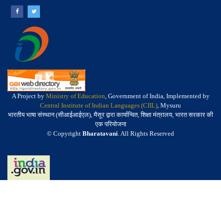
A Project by
Ministry of Education
, Government of India, Implemented by
Central Institute of Indian Languages (CIIL)
, Mysuru
भारतीय भाषा संस्थान (सीआईआईएल), मैसूर द्वारा कार्यान्वित, शिक्षा मंत्रालय, भारत सरकार की
एक परियोजना
© Copyright
Bharatavani
. All Rights Reserved