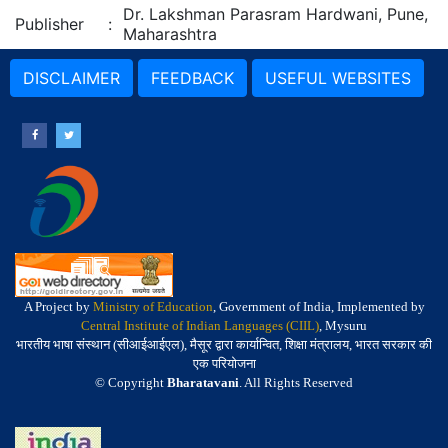
Dr. Lakshman Parasram Hardwani, Pune,
Publisher
:
Maharashtra
DISCLAIMER
FEEDBACK
USEFUL WEBSITES
A Project by
Ministry of Education
, Government of India, Implemented by
Central Institute of Indian Languages (CIIL)
, Mysuru
भारतीय भाषा संस्थान (सीआईआईएल), मैसूर द्वारा कार्यान्वित, शिक्षा मंत्रालय, भारत सरकार की
एक परियोजना
© Copyright
Bharatavani
. All Rights Reserved