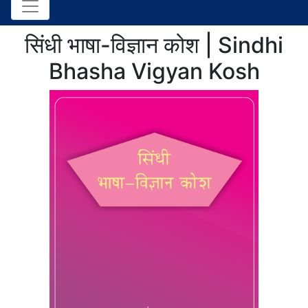
सिंधी भाषा-विज्ञान कोश | Sindhi
Bhasha Vigyan Kosh