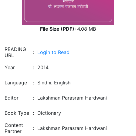
File Size (PDF):
4.08 MB
READING
:
Login to Read
URL
Year
:
2014
Language
:
Sindhi, English
Editor
:
Lakshman Parasram Hardwani
Book Type
:
Dictionary
Content
:
Lakshman Parasram Hardwani
Partner