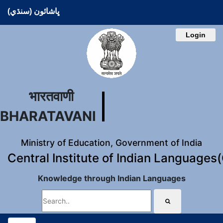
ڀاشائون (سنڌي)
Login
भारतवाणी
BHARATAVANI
Ministry of Education, Government of India
Central Institute of Indian Languages
Knowledge through Indian Languages