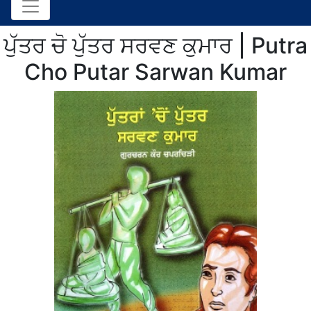
ਪੁੱਤਰ ਚੋ ਪੁੱਤਰ ਸਰਵਣ ਕੁਮਾਰ | Putra
Cho Putar Sarwan Kumar