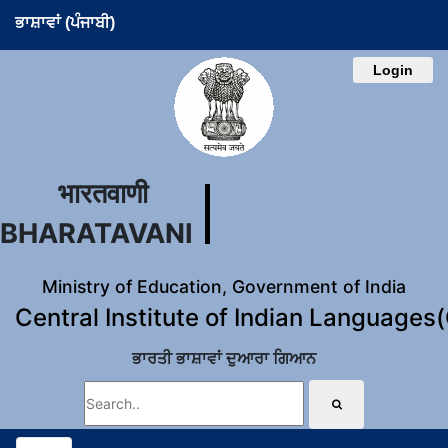
ਭਾਸ਼ਾਵਾਂ (ਪੰਜਾਬੀ)
Login
भारतवाणी
BHARATAVANI
Ministry of Education, Government of India
Central Institute of Indian Languages
ਭਾਰਤੀ ਭਾਸ਼ਾਵਾਂ ਦੁਆਰਾ ਗਿਆਨ