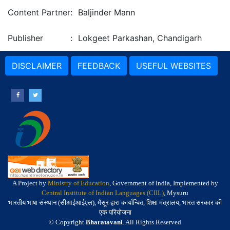
Content Partner
:
Baljinder Mann
Publisher
:
Lokgeet Parkashan, Chandigarh
DISCLAIMER
FEEDBACK
USEFUL WEBSITES
A Project by
Ministry of Education
, Government of India, Implemented by
Central Institute of Indian Languages (CIIL)
, Mysuru
भारतीय भाषा संस्थान (सीआईआईएल), मैसूर द्वारा कार्यान्वित, शिक्षा मंत्रालय, भारत सरकार की
एक परियोजना
© Copyright
Bharatavani
. All Rights Reserved