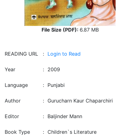
File Size (PDF):
6.87 MB
READING URL
:
Login to Read
Year
:
2009
Language
:
Punjabi
Author
:
Gurucharn Kaur Chaparchiri
Editor
:
Baljinder Mann
Book Type
:
Children`s Literature