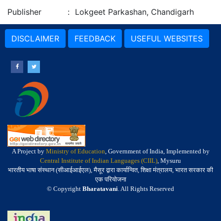
Publisher
:
Lokgeet Parkashan, Chandigarh
DISCLAIMER
FEEDBACK
USEFUL WEBSITES
A Project by
Ministry of Education
, Government of India, Implemented by
Central Institute of Indian Languages (CIIL)
, Mysuru
भारतीय भाषा संस्थान (सीआईआईएल), मैसूर द्वारा कार्यान्वित, शिक्षा मंत्रालय, भारत सरकार की
एक परियोजना
© Copyright
Bharatavani
. All Rights Reserved