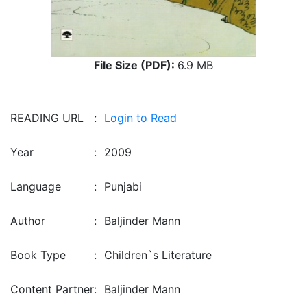
File Size (PDF):
6.9 MB
READING URL
:
Login to Read
Year
:
2009
Language
:
Punjabi
Author
:
Baljinder Mann
Book Type
:
Children`s Literature
Content Partner
:
Baljinder Mann