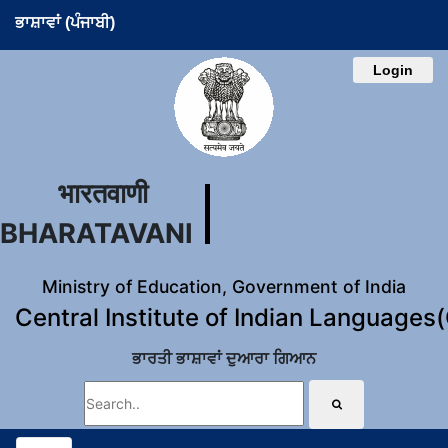
ਭਾਸ਼ਾਵਾਂ (ਪੰਜਾਬੀ)
Login
भारतवाणी
BHARATAVANI
Ministry of Education, Government of India
Central Institute of Indian Languages
ਭਾਰਤੀ ਭਾਸ਼ਾਵਾਂ ਦੁਆਰਾ ਗਿਆਨ