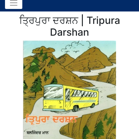
ਤ੍ਰਿਪੁਰਾ ਦਰਸ਼ਨ | Tripura
Darshan