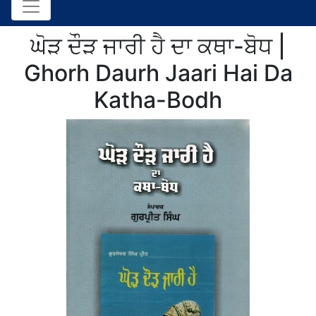
ਘੋੜ ਦੌੜ ਜਾਰੀ ਹੈ ਦਾ ਕਥਾ-ਬੋਧ |
Ghorh Daurh Jaari Hai Da
Katha-Bodh