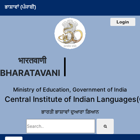
ਭਾਸ਼ਾਵਾਂ (ਪੰਜਾਬੀ)
Login
भारतवाणी
BHARATAVANI
Ministry of Education, Government of India
Central Institute of Indian Languages
ਭਾਰਤੀ ਭਾਸ਼ਾਵਾਂ ਦੁਆਰਾ ਗਿਆਨ