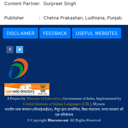
Content Partner
:
Gurpreet Singh
Publisher
:
Chetna Prakashan, Ludhiana, Punjab
DISCLAIMER
FEEDBACK
USEFUL WEBSITES
A Project by
Ministry of Education
, Government of India, Implemented by
Central Institute of Indian Languages (CIIL)
, Mysuru
भारतीय भाषा संस्थान (सीआईआईएल), मैसूर द्वारा कार्यान्वित, शिक्षा मंत्रालय, भारत सरकार की
एक परियोजना
© Copyright
Bharatavani
. All Rights Reserved