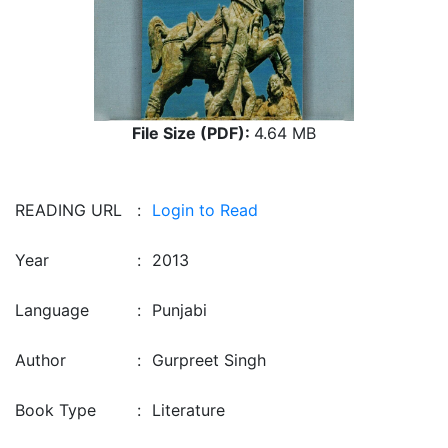
File Size (PDF):
4.64 MB
READING URL
:
Login to Read
Year
:
2013
Language
:
Punjabi
Author
:
Gurpreet Singh
Book Type
:
Literature