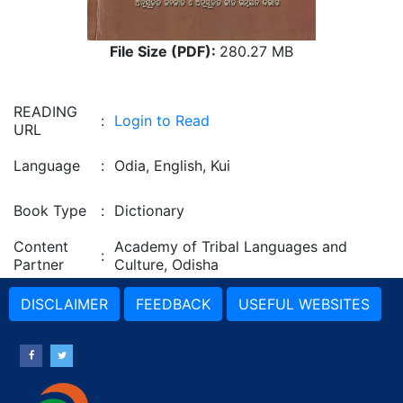
File Size (PDF):
280.27 MB
READING
:
Login to Read
URL
Language
:
Odia, English, Kui
Book Type
:
Dictionary
Content
Academy of Tribal Languages and
:
Partner
Culture, Odisha
DISCLAIMER
FEEDBACK
USEFUL WEBSITES