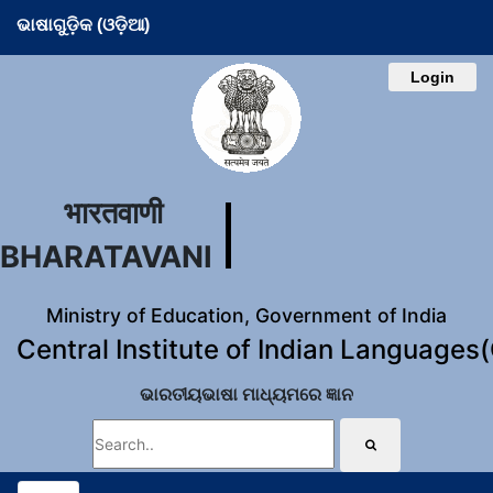
ଭାଷାଗୁଡ଼ିକ (ଓଡ଼ିଆ)
Login
भारतवाणी
BHARATAVANI
Ministry of Education, Government of India
Central Institute of Indian Languages
ଭାରତୀୟଭାଷା ମାଧ୍ୟମରେ ଜ୍ଞାନ