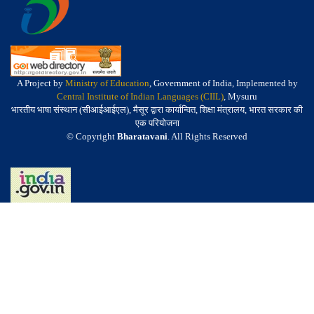
A Project by
Ministry of Education
, Government of India, Implemented by
Central Institute of Indian Languages (CIIL)
, Mysuru
भारतीय भाषा संस्थान (सीआईआईएल), मैसूर द्वारा कार्यान्वित, शिक्षा मंत्रालय, भारत सरकार की
एक परियोजना
© Copyright
Bharatavani
. All Rights Reserved