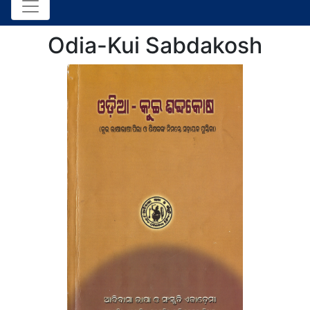
Odia-Kui Sabdakosh