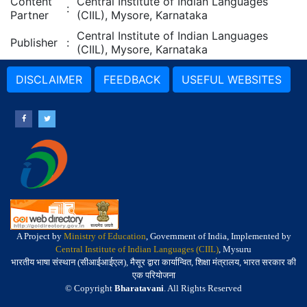
Content
Central Institute of Indian Languages
:
Partner
(CIIL), Mysore, Karnataka
Central Institute of Indian Languages
Publisher
:
(CIIL), Mysore, Karnataka
DISCLAIMER
FEEDBACK
USEFUL WEBSITES
A Project by
Ministry of Education
, Government of India, Implemented by
Central Institute of Indian Languages (CIIL)
, Mysuru
भारतीय भाषा संस्थान (सीआईआईएल), मैसूर द्वारा कार्यान्वित, शिक्षा मंत्रालय, भारत सरकार की
एक परियोजना
© Copyright
Bharatavani
. All Rights Reserved