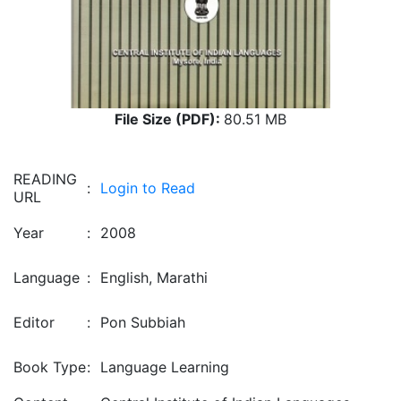
File Size (PDF):
80.51 MB
READING
:
Login to Read
URL
Year
:
2008
Language
:
English, Marathi
Editor
:
Pon Subbiah
Book Type
:
Language Learning