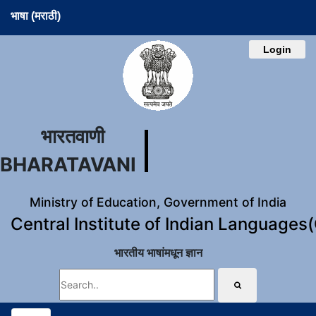
भाषा (मराठी)
Login
भारतवाणी
BHARATAVANI
Ministry of Education, Government of India
Central Institute of Indian Languages
भारतीय भाषांमधून ज्ञान