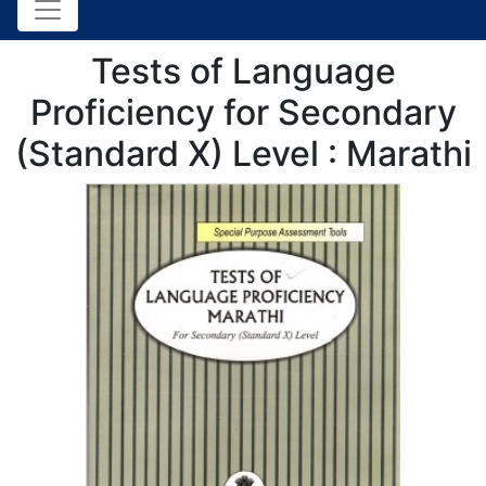
Tests of Language
Proficiency for Secondary
(Standard X) Level : Marathi