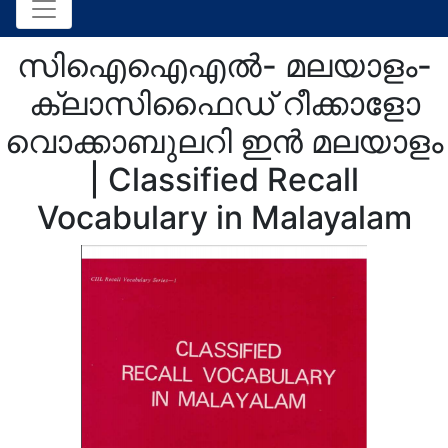
സിഐഐഎല്‍- മലയാളം-
ക്ലാസിഫൈഡ് റീക്കാളോ
വൊക്കാബുലറി ഇന്‍ മലയാളം
| Classified Recall
Vocabulary in Malayalam