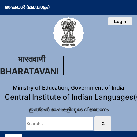
ഭാഷകള്‍ (മലയാളം)
Login
भारतवाणी
BHARATAVANI
Ministry of Education, Government of India
Central Institute of Indian Languages
ഇന്ത്യന്‍ ഭാഷകളിലൂടെ വിജ്ഞാനം