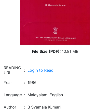
File Size (PDF):
10.81 MB
READING
:
Login to Read
URL
Year
:
1986
Language
:
Malayalam, English
Author
:
B Syamala Kumari