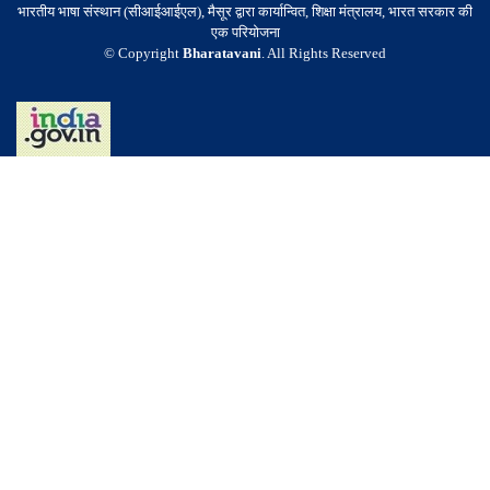
भारतीय भाषा संस्थान (सीआईआईएल), मैसूर द्वारा कार्यान्वित, शिक्षा मंत्रालय, भारत सरकार की
एक परियोजना
© Copyright
Bharatavani
. All Rights Reserved