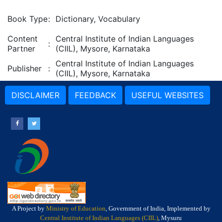
Book Type
:
Dictionary, Vocabulary
Content
Central Institute of Indian Languages
:
Partner
(CIIL), Mysore, Karnataka
Central Institute of Indian Languages
Publisher
:
(CIIL), Mysore, Karnataka
DISCLAIMER
FEEDBACK
USEFUL WEBSITES
A Project by
Ministry of Education
, Government of India, Implemented by
Central Institute of Indian Languages (CIIL)
, Mysuru