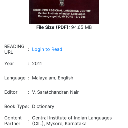
File Size (PDF):
94.65 MB
READING
:
Login to Read
URL
Year
:
2011
Language
:
Malayalam, English
Editor
:
V. Saratchandran Nair
Book Type
:
Dictionary
Content
Central Institute of Indian Languages
:
Partner
(CIIL), Mysore, Karnataka