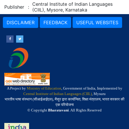
Central Institute of Indian Languages
Publisher
:
(CIIL), Mysore, Karnataka
DISCLAIMER
FEEDBACK
USEFUL WEBSITES
A Project by
Ministry of Education
, Government of India, Implemented by
Central Institute of Indian Languages (CIIL)
, Mysuru
भारतीय भाषा संस्थान (सीआईआईएल), मैसूर द्वारा कार्यान्वित, शिक्षा मंत्रालय, भारत सरकार की
एक परियोजना
© Copyright
Bharatavani
. All Rights Reserved