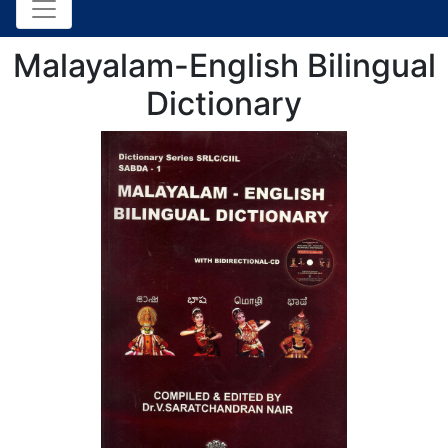
Malayalam-English Bilingual
Dictionary