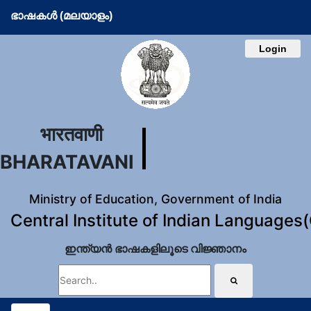
ഭാഷകള്‍ (മലയാളം)
Login
भारतवाणी
BHARATAVANI
Ministry of Education, Government of India
Central Institute of Indian Languages
ഇന്ത്യന്‍ ഭാഷകളിലൂടെ വിജ്ഞാനം