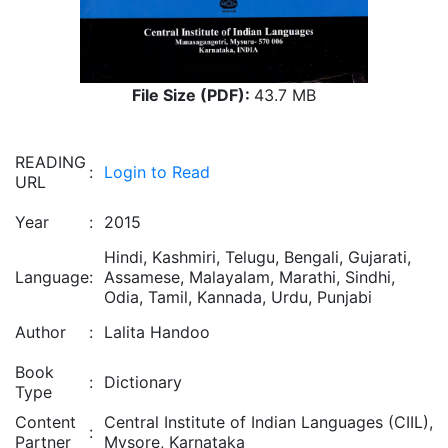
File Size (PDF):
43.7 MB
READING
:
Login to Read
URL
Year
:
2015
Hindi, Kashmiri, Telugu, Bengali, Gujarati,
Language
:
Assamese, Malayalam, Marathi, Sindhi,
Odia, Tamil, Kannada, Urdu, Punjabi
Author
:
Lalita Handoo
Book
:
Dictionary
Type
Content
Central Institute of Indian Languages (CIIL),
:
Partner
Mysore, Karnataka