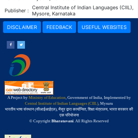
Central Institute of Indian Languages (CIIL),
Publisher
:
Mysore, Karnataka
DISCLAIMER
FEEDBACK
USEFUL WEBSITES
A Project by
Ministry of Education
, Government of India, Implemented by
Central Institute of Indian Languages (CIIL)
, Mysuru
भारतीय भाषा संस्थान (सीआईआईएल), मैसूर द्वारा कार्यान्वित, शिक्षा मंत्रालय, भारत सरकार की
एक परियोजना
© Copyright
Bharatavani
. All Rights Reserved