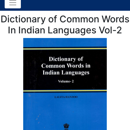
Dictionary of Common Words
In Indian Languages Vol-2