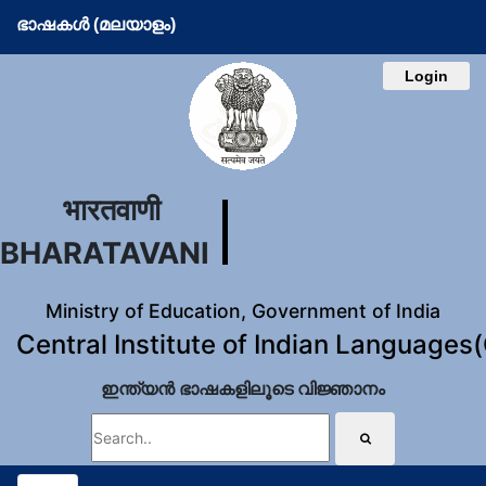
ഭാഷകള്‍ (മലയാളം)
Login
भारतवाणी
BHARATAVANI
Ministry of Education, Government of India
Central Institute of Indian Languages
ഇന്ത്യന്‍ ഭാഷകളിലൂടെ വിജ്ഞാനം