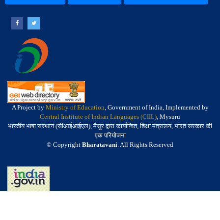
A Project by
Ministry of Education
, Government of India, Implemented by
Central Institute of Indian Languages (CIIL)
, Mysuru
भारतीय भाषा संस्थान (सीआईआईएल), मैसूर द्वारा कार्यान्वित, शिक्षा मंत्रालय, भारत सरकार की
एक परियोजना
© Copyright
Bharatavani
. All Rights Reserved