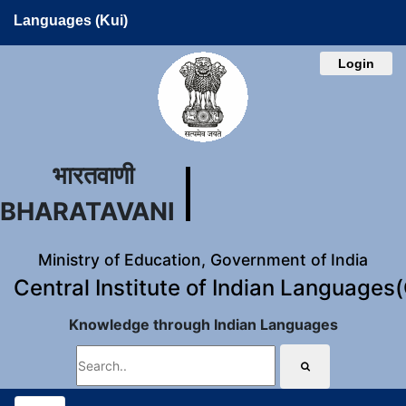
Languages (Kui)
Login
भारतवाणी
BHARATAVANI
Ministry of Education, Government of India
Central Institute of Indian Languages
Knowledge through Indian Languages