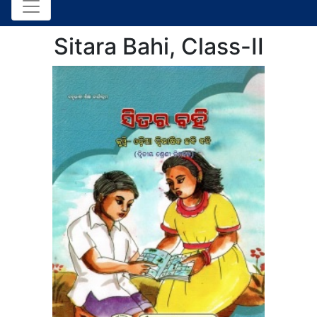
Sitara Bahi, Class-II