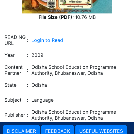
File Size (PDF):
10.76 MB
READING
:
Login to Read
URL
Year
:
2009
Content
Odisha School Education Programme
:
Partner
Authority, Bhubaneswar, Odisha
State
:
Odisha
Subject
:
Language
Odisha School Education Programme
Publisher
:
Authority, Bhubaneswar, Odisha
DISCLAIMER
FEEDBACK
USEFUL WEBSITES