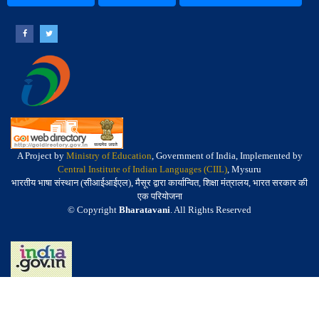
A Project by
Ministry of Education
, Government of India, Implemented by
Central Institute of Indian Languages (CIIL)
, Mysuru
भारतीय भाषा संस्थान (सीआईआईएल), मैसूर द्वारा कार्यान्वित, शिक्षा मंत्रालय, भारत सरकार की
एक परियोजना
© Copyright
Bharatavani
. All Rights Reserved