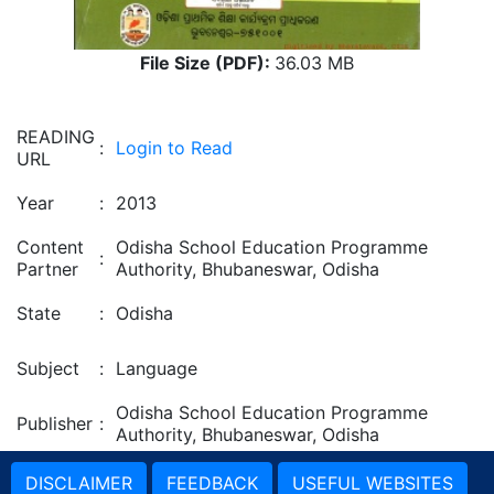
File Size (PDF):
36.03 MB
READING
:
Login to Read
URL
Year
:
2013
Content
Odisha School Education Programme
:
Partner
Authority, Bhubaneswar, Odisha
State
:
Odisha
Subject
:
Language
Odisha School Education Programme
Publisher
:
Authority, Bhubaneswar, Odisha
DISCLAIMER
FEEDBACK
USEFUL WEBSITES