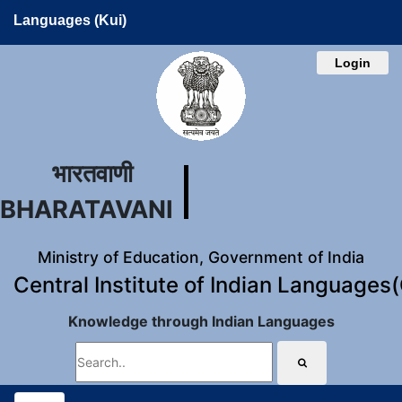
Languages (Kui)
Login
भारतवाणी
BHARATAVANI
Ministry of Education, Government of India
Central Institute of Indian Languages
Knowledge through Indian Languages