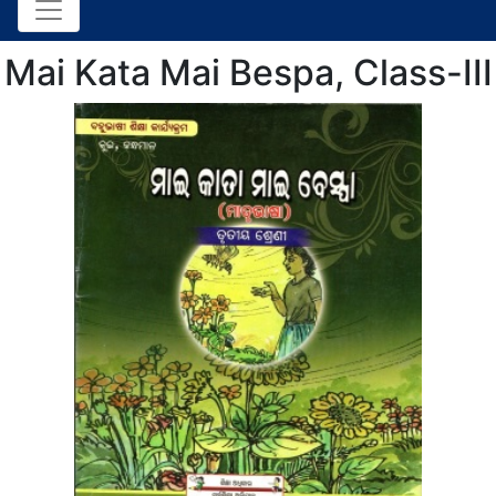
Mai Kata Mai Bespa, Class-III