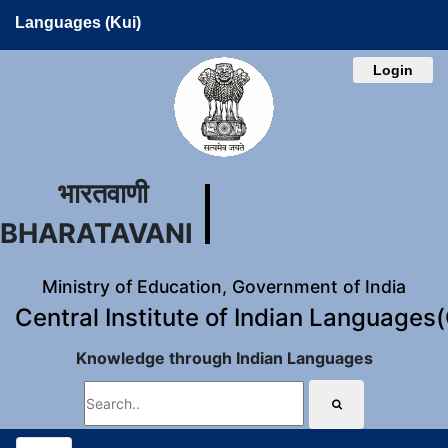
Languages (Kui)
Login
भारतवाणी
BHARATAVANI
Ministry of Education, Government of India
Central Institute of Indian Languages
Knowledge through Indian Languages