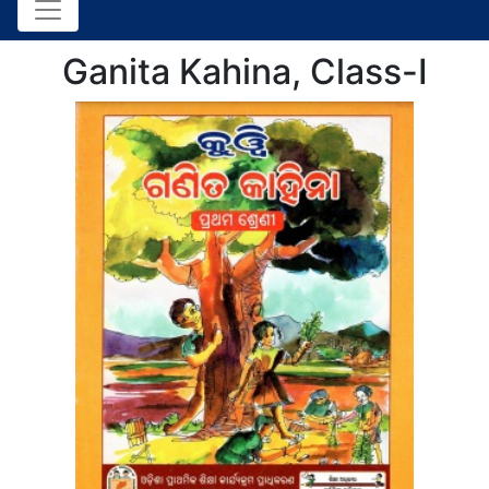
Ganita Kahina, Class-I