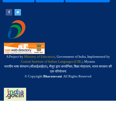
A Project by
Ministry of Education
, Government of India, Implemented by
Central Institute of Indian Languages (CIIL)
, Mysuru
भारतीय भाषा संस्थान (सीआईआईएल), मैसूर द्वारा कार्यान्वित, शिक्षा मंत्रालय, भारत सरकार की
एक परियोजना
© Copyright
Bharatavani
. All Rights Reserved