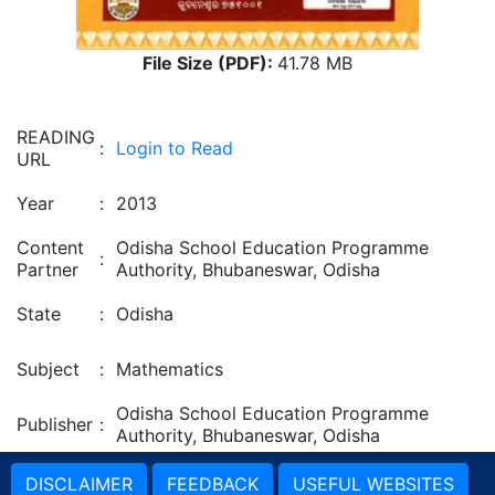
File Size (PDF):
41.78 MB
READING
:
Login to Read
URL
Year
:
2013
Content
Odisha School Education Programme
:
Partner
Authority, Bhubaneswar, Odisha
State
:
Odisha
Subject
:
Mathematics
Odisha School Education Programme
Publisher
:
Authority, Bhubaneswar, Odisha
DISCLAIMER
FEEDBACK
USEFUL WEBSITES