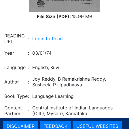
File Size (PDF):
15.99 MB
READING
:
Login to Read
URL
Year
:
03/01/74
Language
:
English, Kuvi
Joy Reddy, B Ramakrishna Reddy,
Author
:
Susheela P Upadhyaya
Book Type
:
Language Learning
Content
Central Institute of Indian Languages
:
Partner
(CIIL), Mysore, Karnataka
DISCLAIMER
FEEDBACK
USEFUL WEBSITES