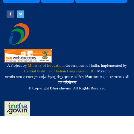
A Project by
Ministry of Education
, Government of India, Implemented by
Central Institute of Indian Languages (CIIL)
, Mysuru
भारतीय भाषा संस्थान (सीआईआईएल), मैसूर द्वारा कार्यान्वित, शिक्षा मंत्रालय, भारत सरकार की
एक परियोजना
© Copyright
Bharatavani
. All Rights Reserved