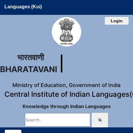
Languages (Kui)
Login
भारतवाणी
BHARATAVANI
Ministry of Education, Government of India
Central Institute of Indian Languages
Knowledge through Indian Languages