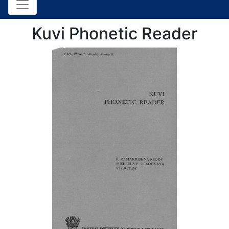
Kuvi Phonetic Reader