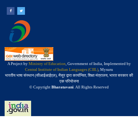
A Project by
Ministry of Education
, Government of India, Implemented by
Central Institute of Indian Languages (CIIL)
, Mysuru
भारतीय भाषा संस्थान (सीआईआईएल), मैसूर द्वारा कार्यान्वित, शिक्षा मंत्रालय, भारत सरकार की
एक परियोजना
© Copyright
Bharatavani
. All Rights Reserved