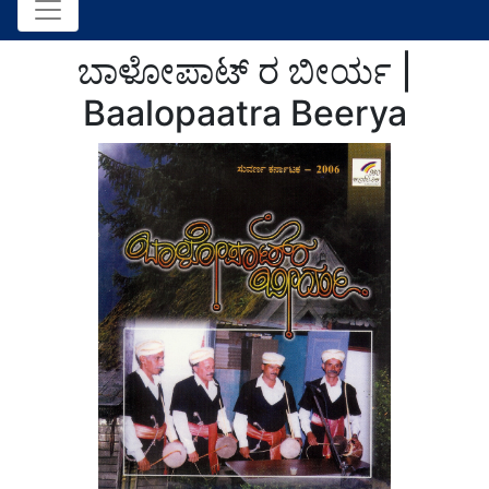
ಬಾಳೋಪಾಟ್ ರ ಬೀರ್ಯ |
Baalopaatra Beerya