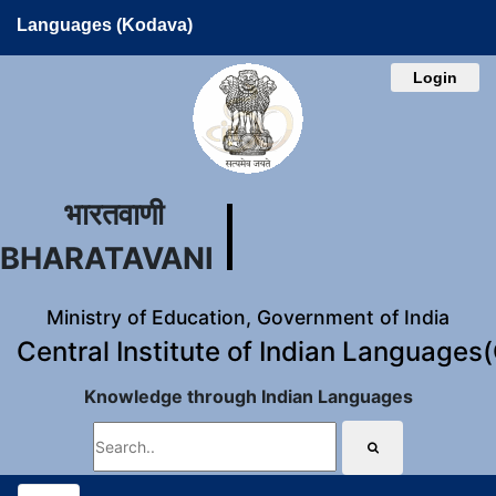
Languages (Kodava)
Login
भारतवाणी
BHARATAVANI
Ministry of Education, Government of India
Central Institute of Indian Languages
Knowledge through Indian Languages