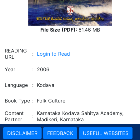
File Size (PDF):
61.46 MB
READING
:
Login to Read
URL
Year
:
2006
Language
:
Kodava
Book Type
:
Folk Culture
Content
Karnataka Kodava Sahitya Academy,
:
Partner
Madikeri, Karnataka
DISCLAIMER
FEEDBACK
USEFUL WEBSITES