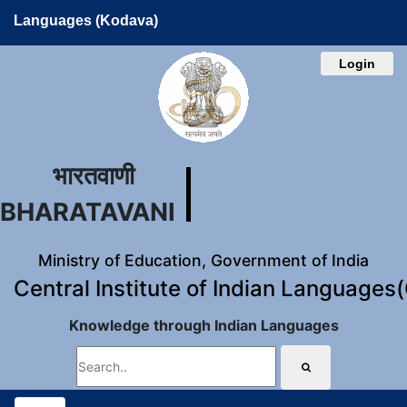
Languages (Kodava)
Login
भारतवाणी
BHARATAVANI
Ministry of Education, Government of India
Central Institute of Indian Languages
Knowledge through Indian Languages