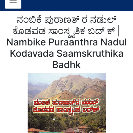
ನಂಬಿಕೆ ಪುರಾಣತ್ ರ ನಡುಲ್
ಕೊಡವಡ ಸಾಂಸ್ಕೃತಿಕ ಬದ್ ಕ್ |
Nambike Puraanthra Nadul
Kodavada Saamskruthika
Badhk