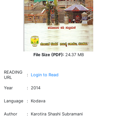
File Size (PDF):
24.37 MB
READING
:
Login to Read
URL
Year
:
2014
Language
:
Kodava
Author
:
Karotira Shashi Subramani