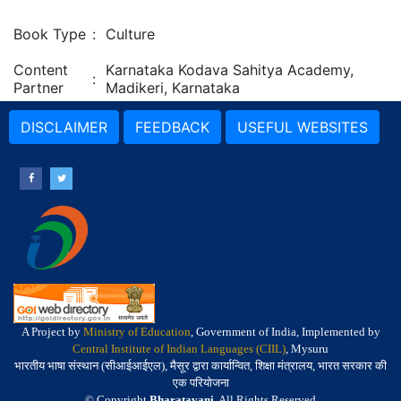
Book Type
:
Culture
Content
Karnataka Kodava Sahitya Academy,
:
Partner
Madikeri, Karnataka
DISCLAIMER
FEEDBACK
USEFUL WEBSITES
A Project by
Ministry of Education
, Government of India, Implemented by
Central Institute of Indian Languages (CIIL)
, Mysuru
भारतीय भाषा संस्थान (सीआईआईएल), मैसूर द्वारा कार्यान्वित, शिक्षा मंत्रालय, भारत सरकार की
एक परियोजना
© Copyright
Bharatavani
. All Rights Reserved