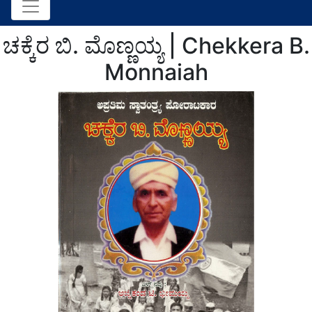
ಚಕ್ಕೆರ ಬಿ. ಮೊಣ್ಣಯ್ಯ | Chekkera B.
Monnaiah