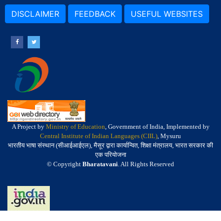
DISCLAIMER
FEEDBACK
USEFUL WEBSITES
A Project by
Ministry of Education
, Government of India, Implemented by
Central Institute of Indian Languages (CIIL)
, Mysuru
भारतीय भाषा संस्थान (सीआईआईएल), मैसूर द्वारा कार्यान्वित, शिक्षा मंत्रालय, भारत सरकार की
एक परियोजना
© Copyright
Bharatavani
. All Rights Reserved