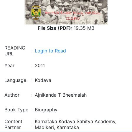
File Size (PDF):
19.35 MB
READING
:
Login to Read
URL
Year
:
2011
Language
:
Kodava
Author
:
Ajnikanda T Bheemaiah
Book Type
:
Biography
Content
Karnataka Kodava Sahitya Academy,
:
Partner
Madikeri, Karnataka