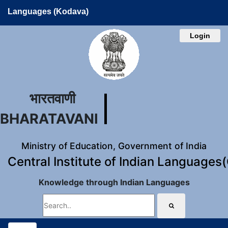
Languages (Kodava)
Login
भारतवाणी
BHARATAVANI
Ministry of Education, Government of India
Central Institute of Indian Languages
Knowledge through Indian Languages