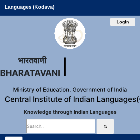
Languages (Kodava)
Login
भारतवाणी
BHARATAVANI
Ministry of Education, Government of India
Central Institute of Indian Languages
Knowledge through Indian Languages