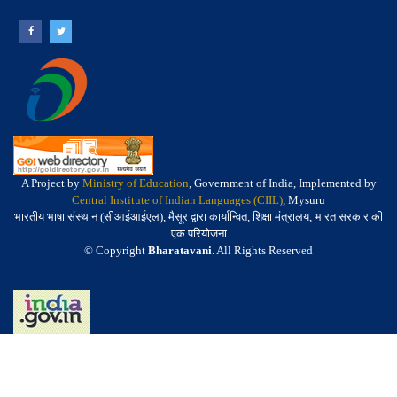
A Project by
Ministry of Education
, Government of India, Implemented by
Central Institute of Indian Languages (CIIL)
, Mysuru
भारतीय भाषा संस्थान (सीआईआईएल), मैसूर द्वारा कार्यान्वित, शिक्षा मंत्रालय, भारत सरकार की
एक परियोजना
© Copyright
Bharatavani
. All Rights Reserved