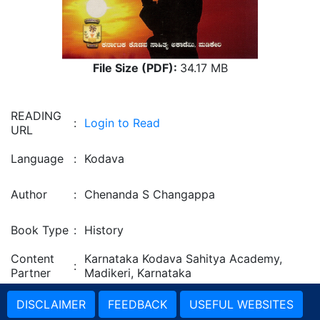
File Size (PDF):
34.17 MB
READING
:
Login to Read
URL
Language
:
Kodava
Author
:
Chenanda S Changappa
Book Type
:
History
Content
Karnataka Kodava Sahitya Academy,
:
Partner
Madikeri, Karnataka
DISCLAIMER
FEEDBACK
USEFUL WEBSITES