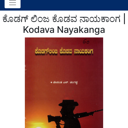
ಕೊಡಗ್ ಲಿಂಜ ಕೊಡವ ನಾಯಕಾಂಗ |
Kodava Nayakanga