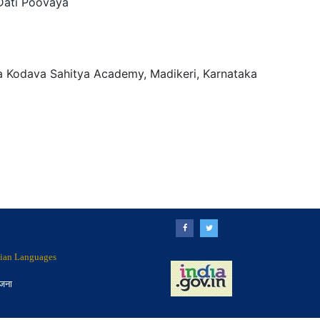
Dati Poovaya
a Kodava Sahitya Academy, Madikeri, Karnataka
ndian Languages
ोजना