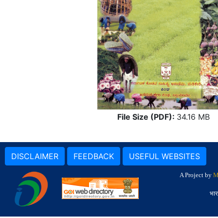
File Size (PDF):
34.16 MB
DISCLAIMER
FEEDBACK
USEFUL WEBSITES
A Project by
M
भार