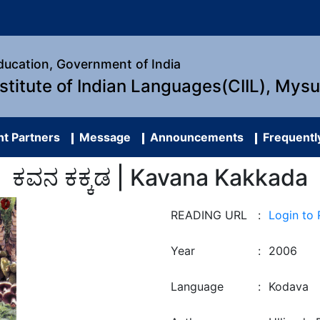
Education, Government of India
nstitute of Indian Languages(CIIL), Mys
t Partners
Message
Announcements
Frequentl
ಕವನ ಕಕ್ಕಡ | Kavana Kakkada
READING URL
:
Login to
Year
:
2006
Language
:
Kodava