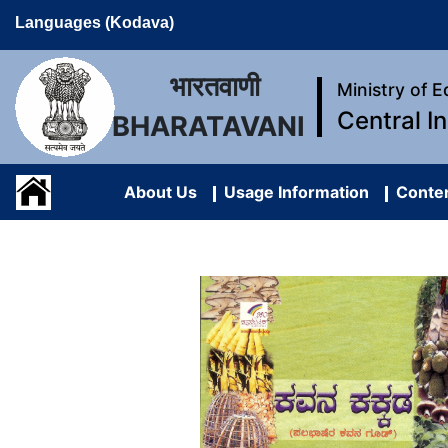
Languages (Kodava)
भारतवाणी
Ministry of 
Central I
BHARATAVANI
About Us
Usage Information
Conten