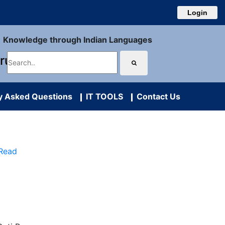
Login
Knowledge through Indian Languages
uru
y Asked Questions
IT TOOLS
Contact Us
 Read