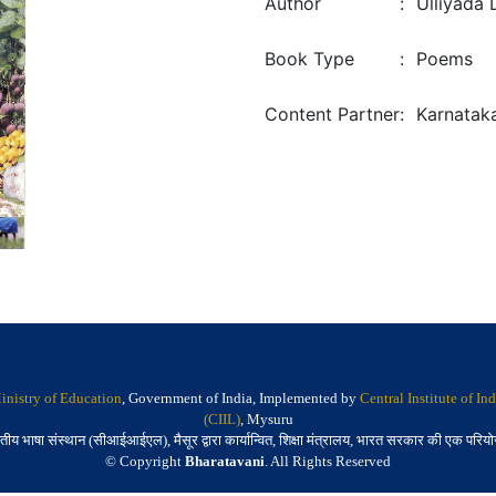
Author
:
Ulliyada 
Book Type
:
Poems
Content Partner
:
Karnatak
inistry of Education
, Government of India, Implemented by
Central Institute of I
(CIIL)
, Mysuru
तीय भाषा संस्थान (सीआईआईएल), मैसूर द्वारा कार्यान्वित, शिक्षा मंत्रालय, भारत सरकार की एक परिय
© Copyright
Bharatavani
. All Rights Reserved