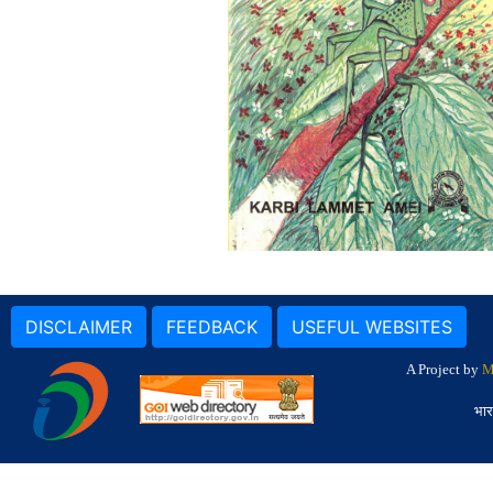
DISCLAIMER
FEEDBACK
USEFUL WEBSITES
A Project by
M
भार