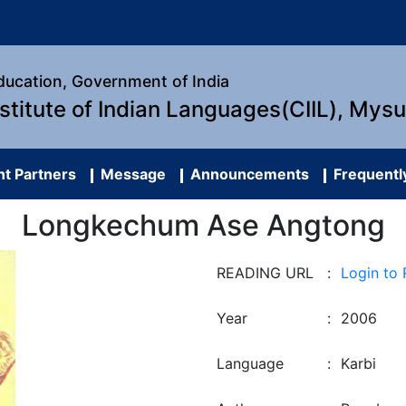
Education, Government of India
nstitute of Indian Languages(CIIL), Mys
t Partners
Message
Announcements
Frequentl
Longkechum Ase Angtong
READING URL
:
Login to
Year
:
2006
Language
:
Karbi