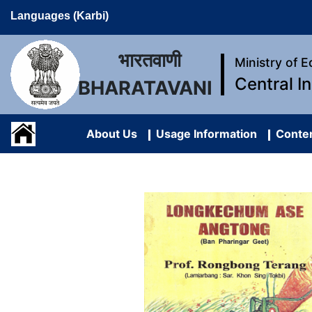
Languages (Karbi)
भारतवाणी
Ministry of 
Central I
BHARATAVANI
About Us
Usage Information
Conten