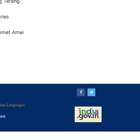
 Terang
ries
mmet Amei
ndian Languages
ोजना