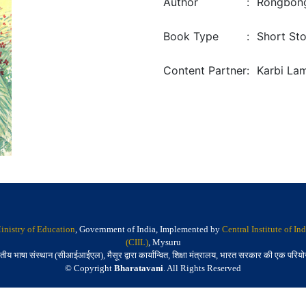
Author
:
Rongbong
Book Type
:
Short Sto
Content Partner
:
Karbi La
inistry of Education
, Government of India, Implemented by
Central Institute of I
(CIIL)
, Mysuru
तीय भाषा संस्थान (सीआईआईएल), मैसूर द्वारा कार्यान्वित, शिक्षा मंत्रालय, भारत सरकार की एक परिय
© Copyright
Bharatavani
. All Rights Reserved