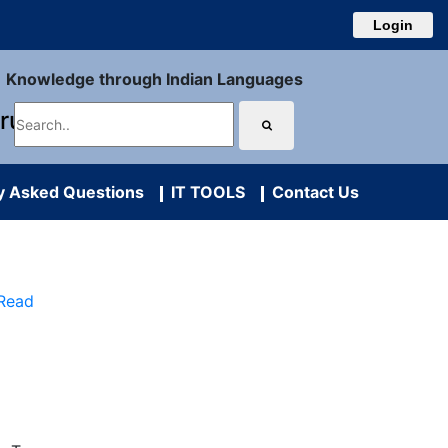
Login
Knowledge through Indian Languages
uru
y Asked Questions
IT TOOLS
Contact Us
 Read