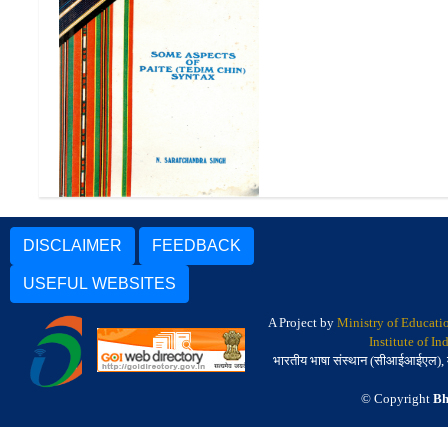
Some Aspects of Paite
(Tedim Chin) Syntax
DISCLAIMER
FEEDBACK
USEFUL WEBSITES
A Project by
Ministry of Educati
Institute of I
भारतीय भाषा संस्थान (सीआईआईएल), मैसू
© Copyright
Bh