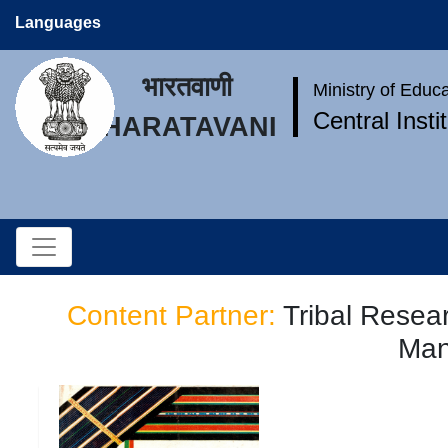
Languages
भारतवाणी
Ministry of Educ
Central Inst
BHARATAVANI
Content Partner:
Tribal Resear
Man