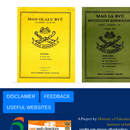
Mao La Bvu Mochole
Mao Olalu Bvu Class XI and
Kophroleshe Obvu-II (
XII
II) Class-XII
DISCLAIMER
FEEDBACK
USEFUL WEBSITES
A Project by
Ministry of Educati
Institute of I
भारतीय भाषा संस्थान (सीआईआईएल), मैसू