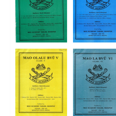
Mao Olalu Bvu I Class-I
Mao Olalu Bvu II Clas
Mao Olalu Bvu V Class-V
Mao Olalu Bvu VI Clas