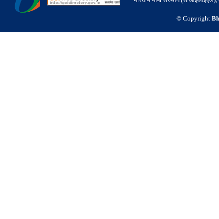
© Copyright
Bh