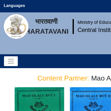
Languages
भारतवाणी
Ministry of Educ
Central Inst
BHARATAVANI
Content Partner:
Mao A