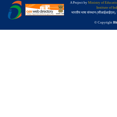
A Project by
Ministry of Educati
Institute of I
भारतीय भाषा संस्थान (सीआईआईएल), मैसू
© Copyright
Bh