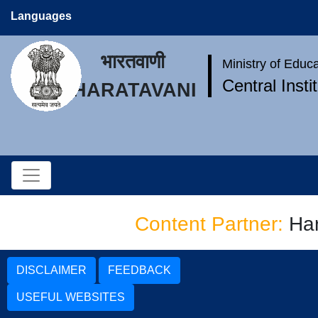
Languages
भारतवाणी
Ministry of Educ
Central Inst
BHARATAVANI
Content Partner:
Har
DISCLAIMER
FEEDBACK
USEFUL WEBSITES