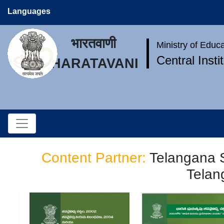
Languages
भारतवाणी
Ministry of Educ
Central Inst
BHARATAVANI
Content Partner:
Telangana S
Telan