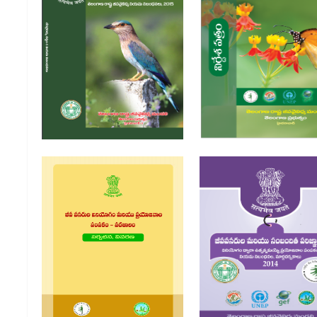
Jeevavaividya Chattam
2002 | Jivavaividya Chattam
Niyama Nibandanalu 2004 |
Bharatha Prabhutva
Telangana Rashtra
jeevavaividya chatt
Jivavaividya Niyama
Nibandanalu 2015
Jeeva Vanarula Viniyagam
Jeevavanarula Mari
Mariyu Prayajanala
Sambandhita Parijna