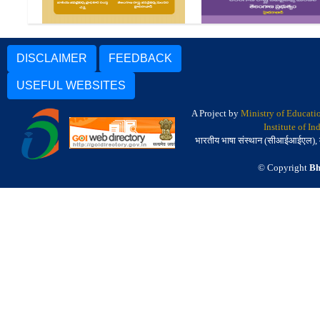
DISCLAIMER
FEEDBACK
USEFUL WEBSITES
A Project by
Ministry of Educati
Institute of I
भारतीय भाषा संस्थान (सीआईआईएल), मैसू
© Copyright
Bh