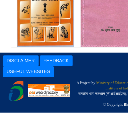
सानताड़ी पारसी उनुरूम (सं
Pictorial Glossary in Santali
भाषा परिचय) | An Introdu
to the Santali Langu
DISCLAIMER
FEEDBACK
USEFUL WEBSITES
A Project by
Ministry of Educati
Institute of I
भारतीय भाषा संस्थान (सीआईआईएल), मैसू
© Copyright
Bh