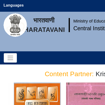
Languages
भारतवाणी
Ministry of Educ
Central Inst
BHARATAVANI
Content Partner:
Kr