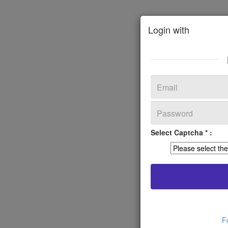
Login with
Select Captcha * :
F