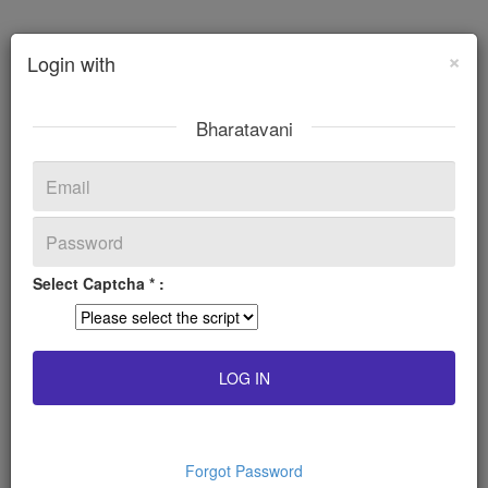
×
Login with
Bharatavani
Select Captcha * :
Forgot Password