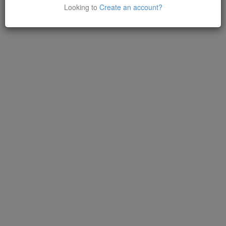
Looking to
Create an account?