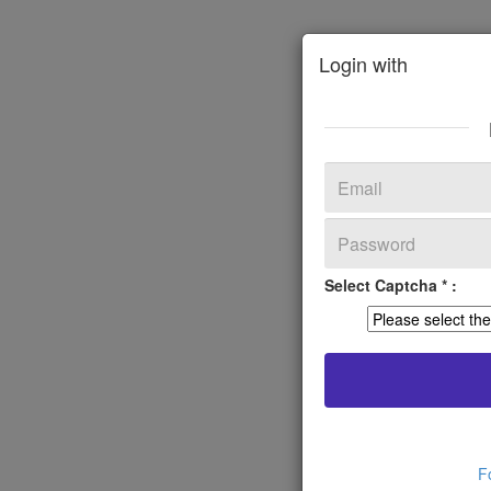
Login with
Select Captcha * :
F