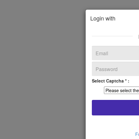
Login with
Select Captcha * :
F