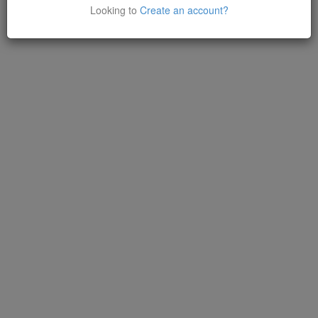
Looking to
Create an account?