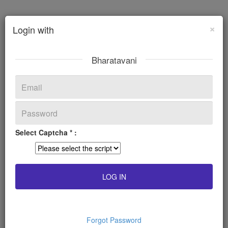
×
Login with
Bharatavani
Select Captcha * :
Forgot Password