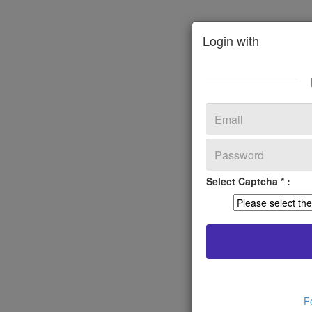
Login with
Select Captcha * :
F