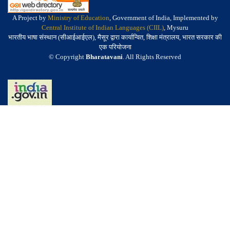
A Project by
Ministry of Education
, Government of India, Implemented by
Central Institute of Indian Languages (CIIL)
, Mysuru
भारतीय भाषा संस्थान (सीआईआईएल), मैसूर द्वारा कार्यान्वित, शिक्षा मंत्रालय, भारत सरकार की
एक परियोजना
© Copyright
Bharatavani
. All Rights Reserved