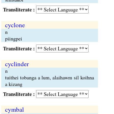
Transliterate :
cyclone
n
piingpei
Transliterate :
cyclinder
n
tuithei tobanga a lum, alaihawm sil koihna
a kizang
Transliterate :
cymbal