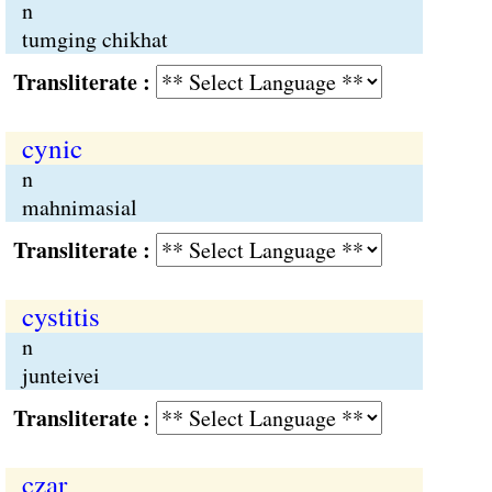
n
tumging chikhat
Transliterate :
cynic
n
mahnimasial
Transliterate :
cystitis
n
junteivei
Transliterate :
czar