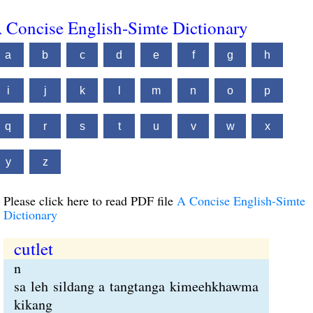
 Concise English-Simte Dictionary
a
b
c
d
e
f
g
h
i
j
k
l
m
n
o
p
q
r
s
t
u
v
w
x
y
z
Please click here to read PDF file
A Concise English-Simte
Dictionary
cutlet
n
sa leh sildang a tangtanga kimeehkhawma
kikang