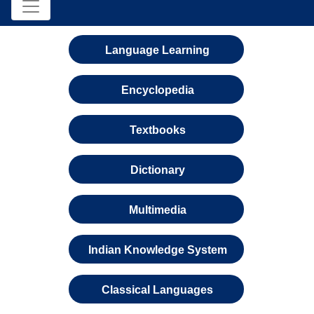
Language Learning
Encyclopedia
Textbooks
Dictionary
Multimedia
Indian Knowledge System
Classical Languages