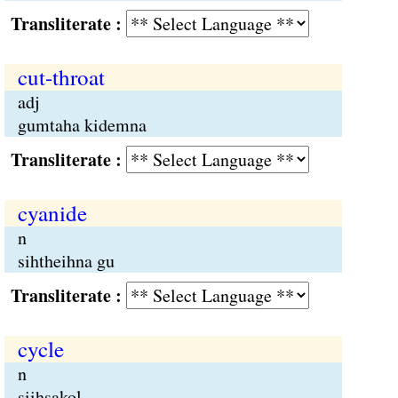
Transliterate :
cut-throat
adj
gumtaha kidemna
Transliterate :
cyanide
n
sihtheihna gu
Transliterate :
cycle
n
siihsakol