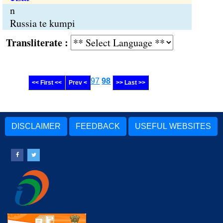
n
Russia te kumpi
Transliterate :
97
98
<< First <<
Prev <
>> Last >>
DISCLAIMER
FEEDBACK
USEFUL WEBSITES