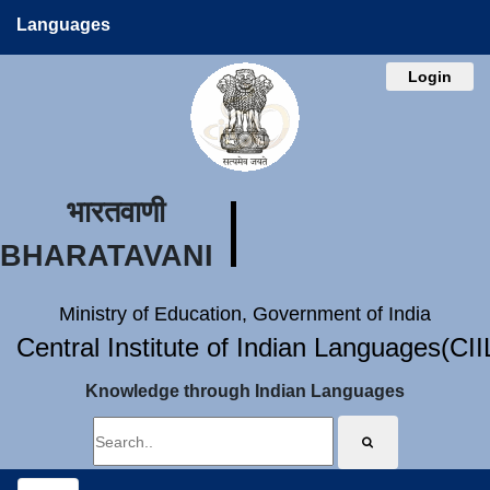
Languages
Login
भारतवाणी
BHARATAVANI
Ministry of Education, Government of India
Central Institute of Indian Languages(CI
Knowledge through Indian Languages