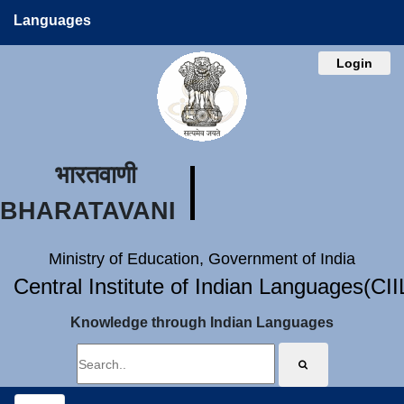
Languages
Login
भारतवाणी
BHARATAVANI
Ministry of Education, Government of India
Central Institute of Indian Languages(CI
Knowledge through Indian Languages