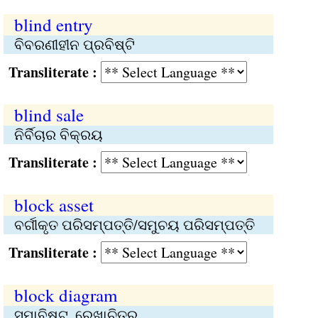
blind entry
ବିବରଣୀହୀନ ପ୍ରବିଷ୍ଟି
Transliterate :
blind sale
ନିର୍ବିଚାର ବିକ୍ରୟ
Transliterate :
block asset
ବର୍ଗୀକୃତ ପରିସମ୍ପତ୍ତି/ସମୁଚୟ ପରିସମ୍ପତ୍ତି
Transliterate :
block diagram
ସମାବିଷ୍ଟ, ରେଖାଚିତ୍ର