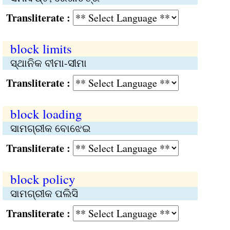
Transliterate :
block limits
ସ୍ଥାନିକ ବୀମା-ସୀମା
Transliterate :
block loading
ସାମଗ୍ରୀକ ବୋଝେଇ
Transliterate :
block policy
ସାମଗ୍ରୀକ ପଲିସି
Transliterate :