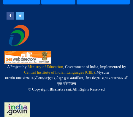
A Project by
Ministry of Education
, Government of India, Implemented by
Central Institute of Indian Languages (CIIL)
, Mysuru
भारतीय भाषा संस्थान (सीआईआईएल), मैसूर द्वारा कार्यान्वित, शिक्षा मंत्रालय, भारत सरकार की
एक परियोजना
© Copyright
Bharatavani
. All Rights Reserved