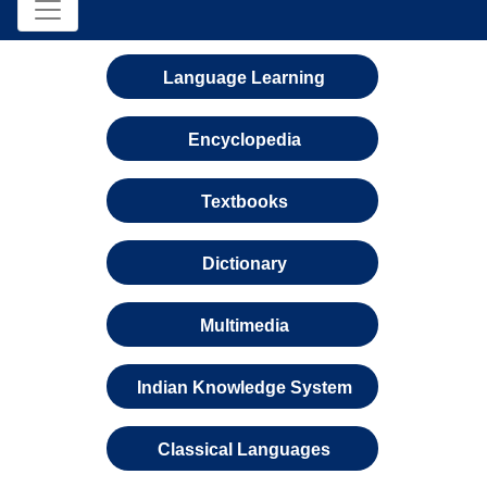
Language Learning
Encyclopedia
Textbooks
Dictionary
Multimedia
Indian Knowledge System
Classical Languages