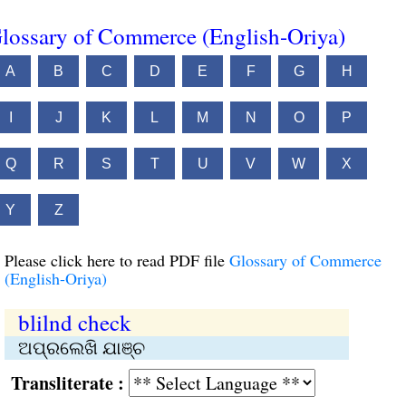
lossary of Commerce (English-Oriya)
A
B
C
D
E
F
G
H
I
J
K
L
M
N
O
P
Q
R
S
T
U
V
W
X
Y
Z
Please click here to read PDF file
Glossary of Commerce
(English-Oriya)
blilnd check
ଅପ୍ରଲେଖି ଯାଞ୍ଚ
Transliterate :