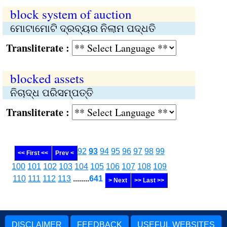
block system of auction
ମୋଟାମୋଟି ଦ୍ରବ୍ୟର ନିଲାମ ପଦ୍ଧତି
Transliterate :
blocked assets
ନିଚାଦ୍ଧ ପରିସମ୍ପତ୍ତି
Transliterate :
92
93
94
95
96
97
98
99
<< First <<
Prev <
100
101
102
103
104
105
106
107
108
109
110
111
112
113
........
641
> Next
>> Last >>
DISCLAIMER
FEEDBACK
USEFUL WEBSITES