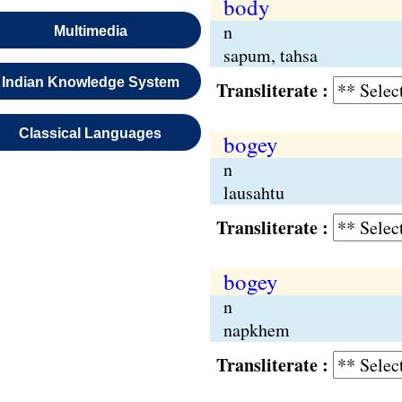
body
n
Multimedia
sapum, tahsa
Indian Knowledge System
Transliterate :
Classical Languages
bogey
n
lausahtu
Transliterate :
bogey
n
napkhem
Transliterate :