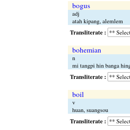
bogus
adj
atah kipang, alemlem
Transliterate :
bohemian
n
mi tangpi hin banga hin
Transliterate :
boil
v
huan, suangsou
Transliterate :