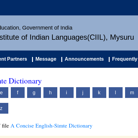
Education, Government of India
nstitute of Indian Languages(CIIL), Mysuru
nt Partners
Message
Announcements
Frequently
te Dictionary
e
f
g
h
i
j
k
l
m
z
 file
A Concise English-Simte Dictionary