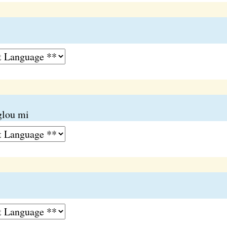
glou mi