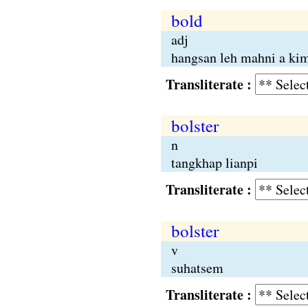
bold
adj
hangsan leh mahni a ki
Transliterate :
bolster
n
tangkhap lianpi
Transliterate :
bolster
v
suhatsem
Transliterate :