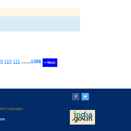
09
110
111
........
1386
> Next
ndian Languages
ोजना