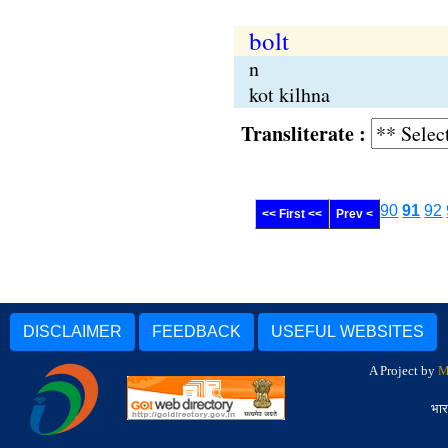
bolt
n
kot kilhna
Transliterate :
90
91
92
<< First <<
Prev <
DISCLAIMER
FEEDBACK
USEFUL WEBSITES
A Project by
M
भार