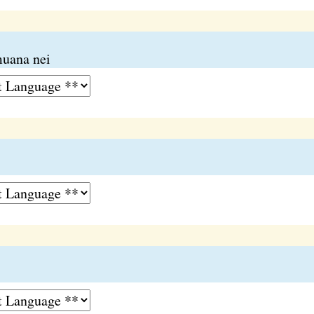
muana nei