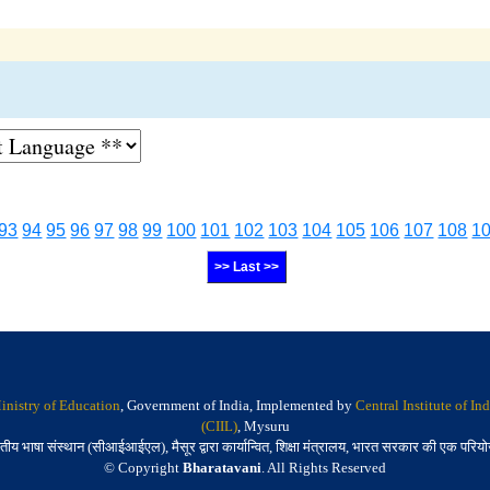
93
94
95
96
97
98
99
100
101
102
103
104
105
106
107
108
1
>> Last >>
inistry of Education
, Government of India, Implemented by
Central Institute of I
(CIIL)
, Mysuru
तीय भाषा संस्थान (सीआईआईएल), मैसूर द्वारा कार्यान्वित, शिक्षा मंत्रालय, भारत सरकार की एक परिय
© Copyright
Bharatavani
. All Rights Reserved