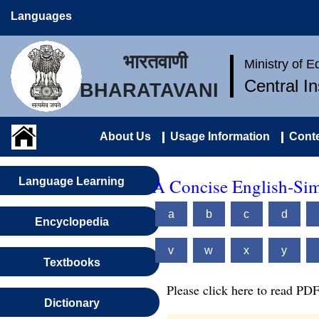
Languages
भारतवाणी
Ministry of 
Central I
BHARATAVANI
About Us
Usage Information
Conte
A Concise English-Sim
Language Learning
a
b
c
d
Encyclopedia
v
w
x
y
Textbooks
Please click here to read PDF
Dictionary