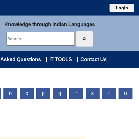
Login
Knowledge through Indian Languages
 Asked Questions
IT TOOLS
Contact Us
n
o
p
q
r
s
t
u