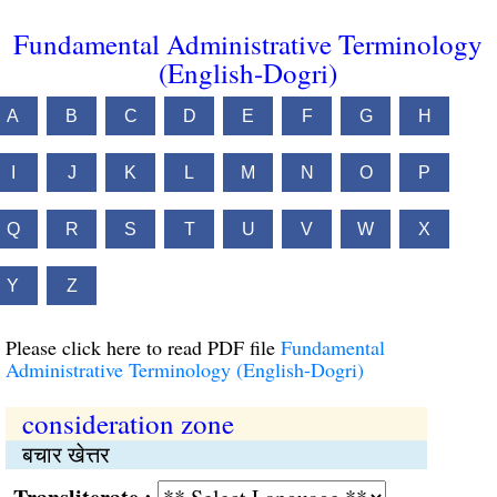
Fundamental Administrative Terminology
(English-Dogri)
A
B
C
D
E
F
G
H
I
J
K
L
M
N
O
P
Q
R
S
T
U
V
W
X
Y
Z
Please click here to read PDF file
Fundamental
Administrative Terminology (English-Dogri)
consideration zone
बचार खेत्तर