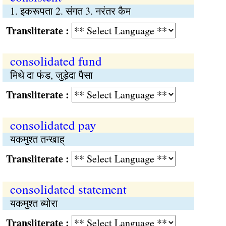
1. इकरूपता 2. संगत 3. नरंतर कैम
Transliterate :
consolidated fund
मिथे दा फंड, जुडे़दा पैसा
Transliterate :
consolidated pay
यकमुश्त तन्खाह्
Transliterate :
consolidated statement
यकमुश्त ब्योरा
Transliterate :