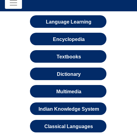
Language Learning
Encyclopedia
Textbooks
Dictionary
Multimedia
Indian Knowledge System
Classical Languages