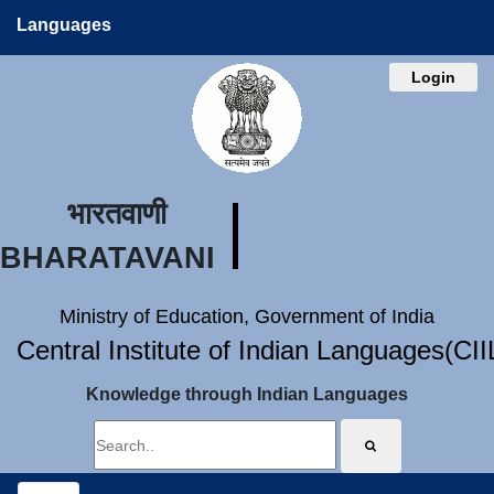
Languages
Login
भारतवाणी
BHARATAVANI
Ministry of Education, Government of India
Central Institute of Indian Languages(CI
Knowledge through Indian Languages