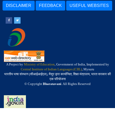
DISCLAIMER
FEEDBACK
USEFUL WEBSITES
A Project by
Ministry of Education
, Government of India, Implemented by
Central Institute of Indian Languages (CIIL)
, Mysuru
भारतीय भाषा संस्थान (सीआईआईएल), मैसूर द्वारा कार्यान्वित, शिक्षा मंत्रालय, भारत सरकार की
एक परियोजना
© Copyright
Bharatavani
. All Rights Reserved