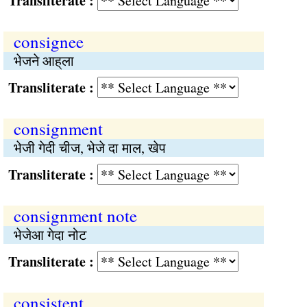
Transliterate :
consignee
भेजने आह्‌ला
Transliterate :
consignment
भेजी गेदी चीज, भेजे दा माल, खेप
Transliterate :
consignment note
भेजेआ गेदा नोट
Transliterate :
consistent