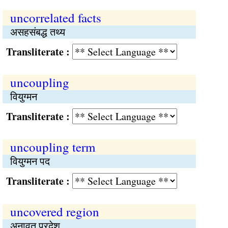
uncorrelated facts
असहसंबद्ध तथ्य
Transliterate :
uncoupling
वियुग्मन
Transliterate :
uncoupling term
वियुग्मन पद
Transliterate :
uncovered region
अनावृत प्रदेश