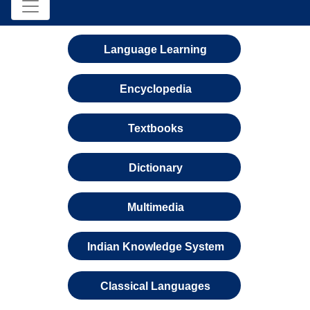
Language Learning
Encyclopedia
Textbooks
Dictionary
Multimedia
Indian Knowledge System
Classical Languages