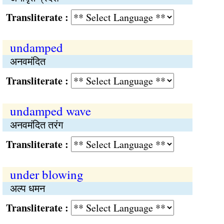
Transliterate :
undamped
अनवमंदित
Transliterate :
undamped wave
अनवमंदित तरंग
Transliterate :
under blowing
अल्प धमन
Transliterate :