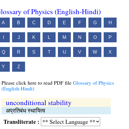
lossary of Physics (English-Hindi)
A
B
C
D
E
F
G
H
I
J
K
L
M
N
O
P
Q
R
S
T
U
V
W
X
Y
Z
Please click here to read PDF file
Glossary of Physics
(English-Hindi)
unconditional stability
अप्रतिबंध स्थायित्व
Transliterate :