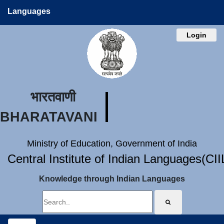
Languages
Login
भारतवाणी
BHARATAVANI
Ministry of Education, Government of India
Central Institute of Indian Languages(CI
Knowledge through Indian Languages