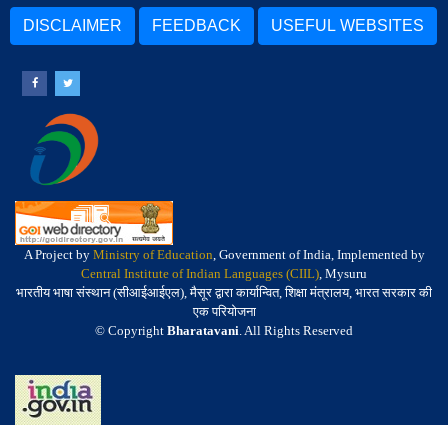
DISCLAIMER
FEEDBACK
USEFUL WEBSITES
A Project by
Ministry of Education
, Government of India, Implemented by
Central Institute of Indian Languages (CIIL)
, Mysuru
भारतीय भाषा संस्थान (सीआईआईएल), मैसूर द्वारा कार्यान्वित, शिक्षा मंत्रालय, भारत सरकार की
एक परियोजना
© Copyright
Bharatavani
. All Rights Reserved