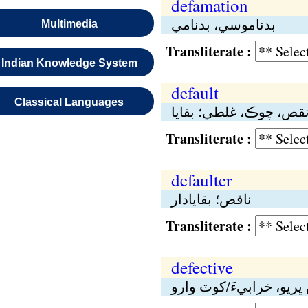
defamation
بدناموسي، بدنامي
Multimedia
Transliterate :
Indian Knowledge System
default
Classical Languages
نقص، چوڪ، غلطي؛ بقاي
Transliterate :
defaulter
ناقص؛ بقايادار
Transliterate :
defective
نقص ڀريو، خرابيءَ/کوٽ