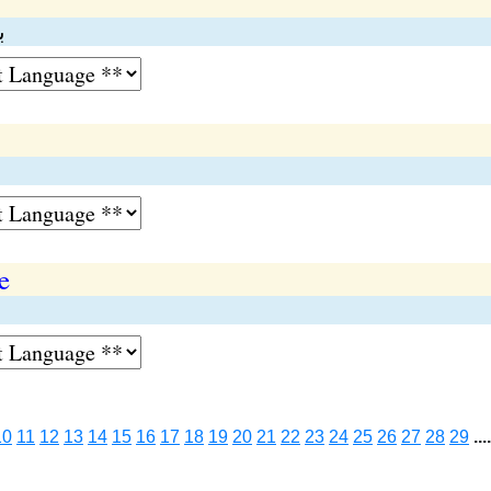
ر
e
10
11
12
13
14
15
16
17
18
19
20
21
22
23
24
25
26
27
28
29
....