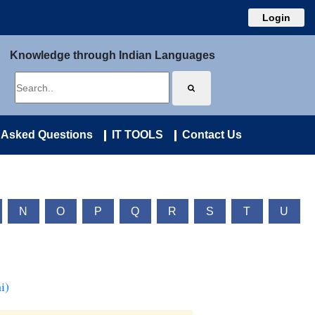
Login
Knowledge through Indian Languages
 Asked Questions
IT TOOLS
Contact Us
N
O
P
Q
R
S
T
U
i)