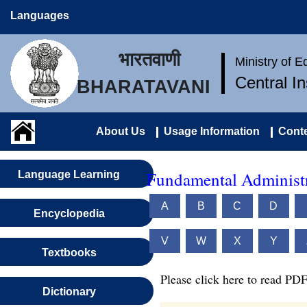
Languages
भारतवाणी
Ministry of 
Central I
BHARATAVANI
About Us
Usage Information
Conte
Fundamental Administr
Language Learning
A
B
C
D
Encyclopedia
V
W
X
Y
Textbooks
Please click here to read PDF
Dictionary