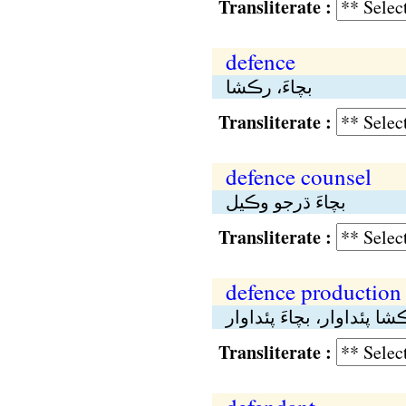
Transliterate :
defence
بچاءَ، رڪشا
Transliterate :
defence counsel
بچاءَ ڌرجو وڪيل
Transliterate :
defence production
رڪشا پئداوار، بچاءَ پئدا
Transliterate :