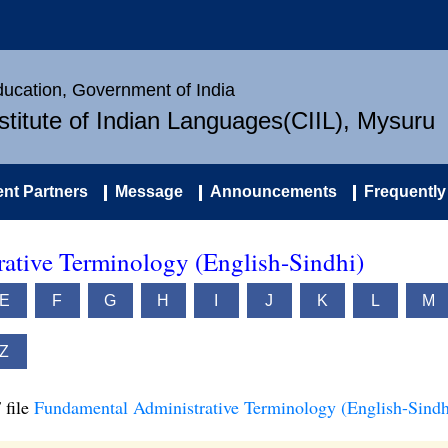
Education, Government of India
nstitute of Indian Languages(CIIL), Mysuru
nt Partners
Message
Announcements
Frequently
ative Terminology (English-Sindhi)
E
F
G
H
I
J
K
L
M
Z
 file
Fundamental Administrative Terminology (English-Sindh