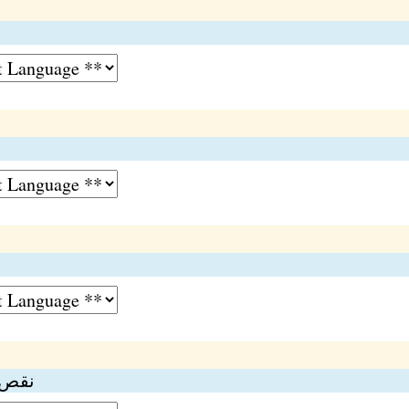
ا
 وارو