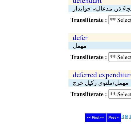
defendant
بچاءَ ڌر، مدعاليە، جوابدا
Transliterate :
defer
مهمل
Transliterate :
deferred expenditur
مهمل/ملتوي رکيل خرچ
Transliterate :
8
9
<< First <<
Prev <