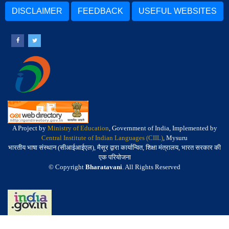
DISCLAIMER
FEEDBACK
USEFUL WEBSITES
A Project by
Ministry of Education
, Government of India, Implemented by
Central Institute of Indian Languages (CIIL)
, Mysuru
भारतीय भाषा संस्थान (सीआईआईएल), मैसूर द्वारा कार्यान्वित, शिक्षा मंत्रालय, भारत सरकार की
एक परियोजना
© Copyright
Bharatavani
. All Rights Reserved