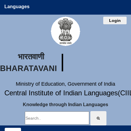
Languages
Login
भारतवाणी
BHARATAVANI
Ministry of Education, Government of India
Central Institute of Indian Languages(CI
Knowledge through Indian Languages