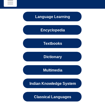
Language Learning
Encyclopedia
Textbooks
Dictionary
Multimedia
Indian Knowledge System
Classical Languages