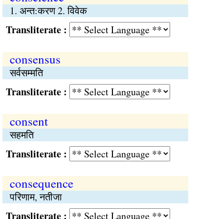
1. अन्त:करण 2. विवेक
Transliterate :
consensus
सर्वसम्मति
Transliterate :
consent
सहमति
Transliterate :
consequence
परिणाम, नतीजा
Transliterate :