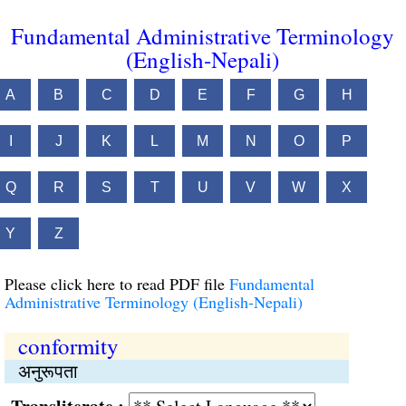
Fundamental Administrative Terminology
(English-Nepali)
A
B
C
D
E
F
G
H
I
J
K
L
M
N
O
P
Q
R
S
T
U
V
W
X
Y
Z
Please click here to read PDF file
Fundamental
Administrative Terminology (English-Nepali)
conformity
अनुरूपता