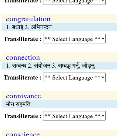
Transliterate :
congratulation
1. बधाई 2. अभिनन्दन
Transliterate :
connection
1. सम्बन्ध 2. संयोजन 3. सम्बद्ध गर्नु, जोड़नु
Transliterate :
connivance
मौन सहमति
Transliterate :
conscience