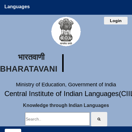
Languages
Login
भारतवाणी
BHARATAVANI
Ministry of Education, Government of India
Central Institute of Indian Languages(CI
Knowledge through Indian Languages