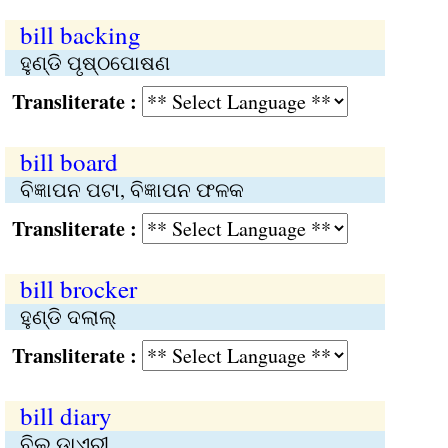
bill backing
ହୁଣ୍ଡି ପୃଷ୍ଠପୋଷଣ
Transliterate :
bill board
ବିଜ୍ଞାପନ ପଟା, ବିଜ୍ଞାପନ ଫଳକ
Transliterate :
bill brocker
ହୁଣ୍ଡି ଦଲାଲ୍‌
Transliterate :
bill diary
ବିଲ ଡ଼ାଏରୀ