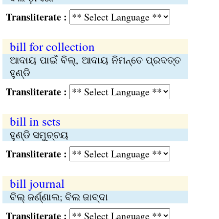
Transliterate :
bill for collection
ଆଦାୟ ପାଇଁ ବିଲ୍‌, ଆଦାୟ ନିମନ୍ତେ ପ୍ରଦତ୍ତ
ହୁଣ୍ଡି
Transliterate :
bill in sets
ହୁଣ୍ଡି ସମୁଚ୍ଚୟ
Transliterate :
bill journal
ବିଲ୍‌ ଜର୍ଣ୍ଣାଲ; ବିଲ ଜାବ୍‌ଦା
Transliterate :