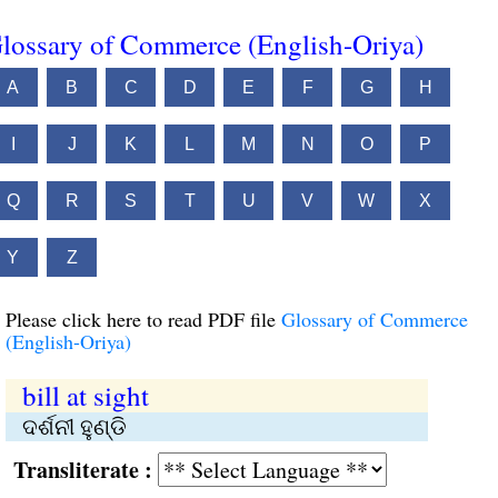
lossary of Commerce (English-Oriya)
A
B
C
D
E
F
G
H
I
J
K
L
M
N
O
P
Q
R
S
T
U
V
W
X
Y
Z
Please click here to read PDF file
Glossary of Commerce
(English-Oriya)
bill at sight
ଦର୍ଶନୀ ହୁଣ୍ଡି
Transliterate :