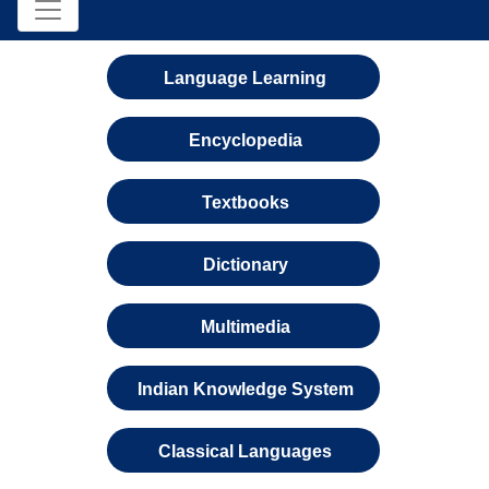
Language Learning
Encyclopedia
Textbooks
Dictionary
Multimedia
Indian Knowledge System
Classical Languages