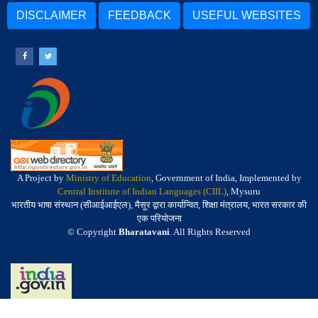
DISCLAIMER
FEEDBACK
USEFUL WEBSITES
A Project by
Ministry of Education
, Government of India, Implemented by
Central Institute of Indian Languages (CIIL)
, Mysuru
भारतीय भाषा संस्थान (सीआईआईएल), मैसूर द्वारा कार्यान्वित, शिक्षा मंत्रालय, भारत सरकार की
एक परियोजना
© Copyright
Bharatavani
. All Rights Reserved