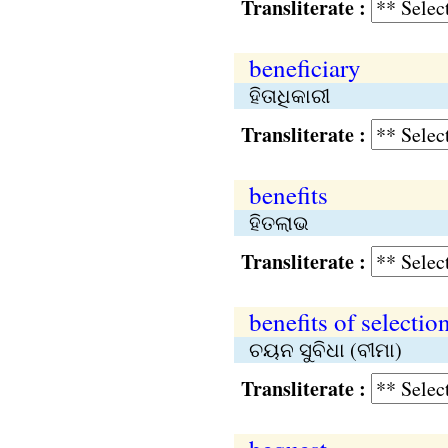
Transliterate :
beneficiary
ହିତାଧିକାରୀ
Transliterate :
benefits
ହିତଲାଭ
Transliterate :
benefits of selectio
ଚୟନ ସୁବିଧା (ବୀମା)
Transliterate :