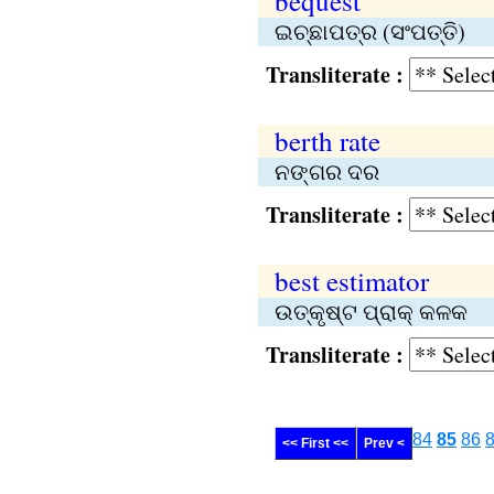
bequest
ଇଚ୍ଛାପତ୍ର (ସଂପତ୍ତି)
Transliterate :
berth rate
ନଙ୍ଗର ଦର
Transliterate :
best estimator
ଉତ୍କୃଷ୍ଟ ପ୍ରାକ୍‌ କଳକ
Transliterate :
84
85
86
<< First <<
Prev <