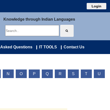
Login
Knowledge through Indian Languages
 Asked Questions
IT TOOLS
Contact Us
N
O
P
Q
R
S
T
U