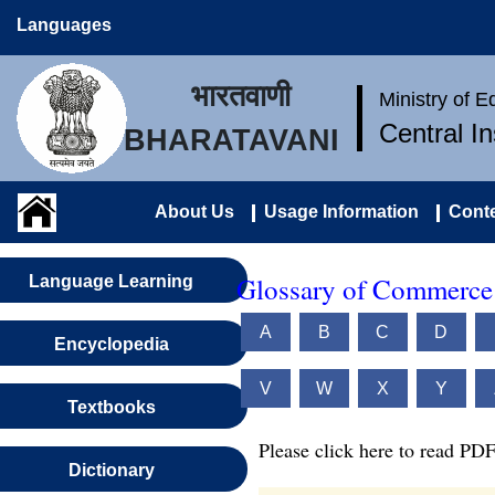
Languages
भारतवाणी
Ministry of 
Central I
BHARATAVANI
About Us
Usage Information
Conte
Glossary of Commerce 
Language Learning
A
B
C
D
Encyclopedia
V
W
X
Y
Textbooks
Please click here to read PDF
Dictionary