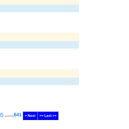
05
........
641
> Next
>> Last >>