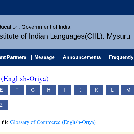
Education, Government of India
nstitute of Indian Languages(CIIL), Mysuru
nt Partners
Message
Announcements
Frequently
(English-Oriya)
E
F
G
H
I
J
K
L
M
Z
 file
Glossary of Commerce (English-Oriya)