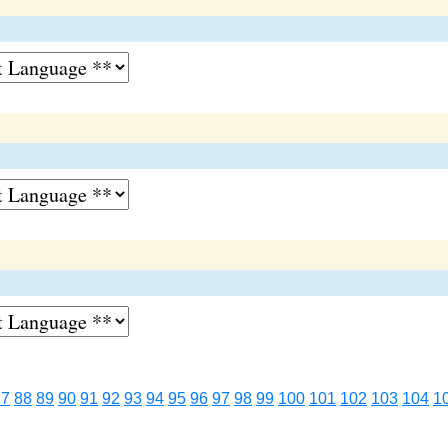
87
88
89
90
91
92
93
94
95
96
97
98
99
100
101
102
103
104
1