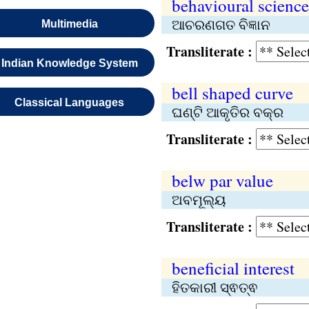
behavioural science
ଆଚରଣଗତ ବିଜ୍ଞାନ
Multimedia
Transliterate :
Indian Knowledge System
bell shaped curve
Classical Languages
ଘଣ୍ଟି ଆକୃତିର ବକ୍ର
Transliterate :
belw par value
ଅବମୂଲ୍ୟ
Transliterate :
beneficial interest
ହିତକାରୀ ସ୍ଵତ୍ଵ