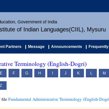
Education, Government of India
nstitute of Indian Languages(CIIL), Mysuru
nt Partners
Message
Announcements
Frequently
ative Terminology (English-Dogri)
E
F
G
H
I
J
K
L
M
Z
 file
Fundamental Administrative Terminology (English-Dogri