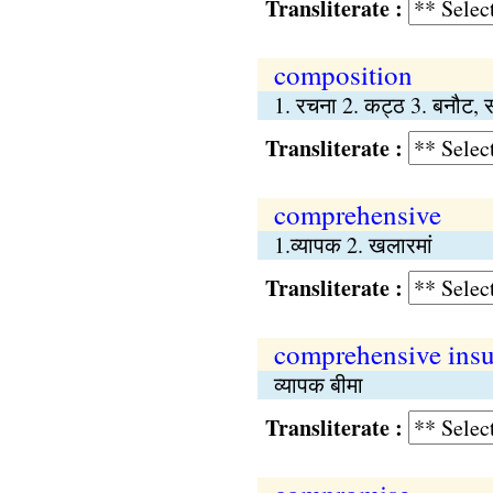
Transliterate :
composition
1. रचना 2. कट्ठ 3. बनौट, 
Transliterate :
comprehensive
1.व्यापक 2. खलारमां
Transliterate :
comprehensive ins
व्यापक बीमा
Transliterate :