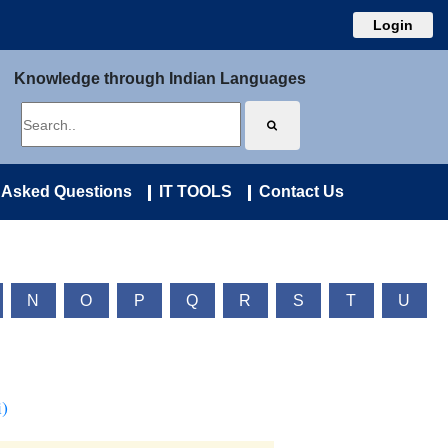
Login
Knowledge through Indian Languages
 Asked Questions
IT TOOLS
Contact Us
N
O
P
Q
R
S
T
U
)