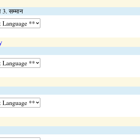
ा 3. सम्मान
y