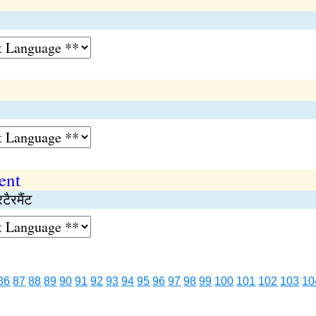
ent
टैरमैंट
86
87
88
89
90
91
92
93
94
95
96
97
98
99
100
101
102
103
10