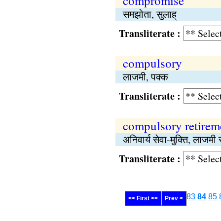
compromise
समझोता, सुलाह्
Transliterate :
compulsory
लाजमी, पक्क
Transliterate :
compulsory retirem
अनिवार्य सेवा-मुक्ति, लाजमी र
Transliterate :
83
84
85
<< First <<
Prev <