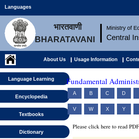
Languages
भारतवाणी
Ministry of 
Central I
BHARATAVANI
About Us
Usage Information
Conte
Fundamental Administr
Language Learning
A
B
C
D
Encyclopedia
V
W
X
Y
Textbooks
Please click here to read PDF
Dictionary