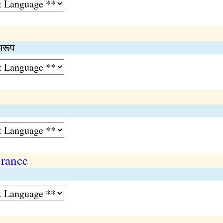
सरूप
urance