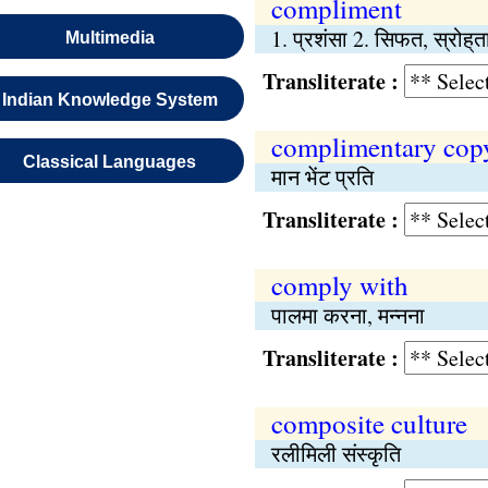
compliment
1. प्रशंसा 2. सिफत, स्रोह्‌त
Multimedia
Transliterate :
Indian Knowledge System
complimentary cop
Classical Languages
मान भेंट प्रति
Transliterate :
comply with
पालमा करना, मन्नना
Transliterate :
composite culture
रलीमिली संस्कृति