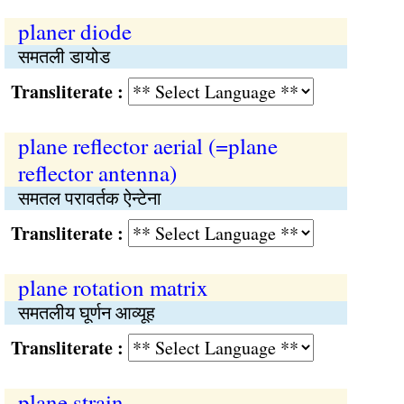
planer diode
समतली डायोड
Transliterate :
plane reflector aerial (=plane
reflector antenna)
समतल परावर्तक ऐन्टेना
Transliterate :
plane rotation matrix
समतलीय घूर्णन आव्यूह
Transliterate :
plane strain