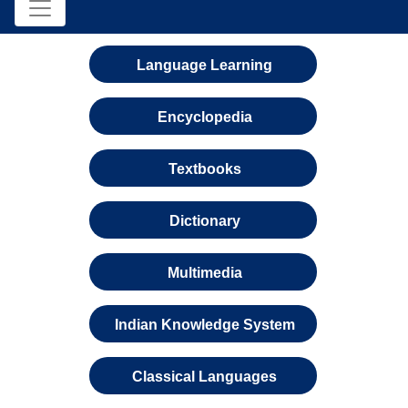
Language Learning
Encyclopedia
Textbooks
Dictionary
Multimedia
Indian Knowledge System
Classical Languages