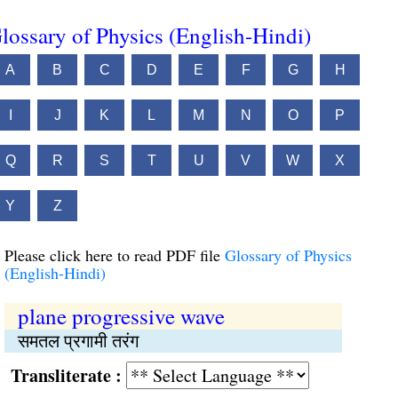
lossary of Physics (English-Hindi)
A
B
C
D
E
F
G
H
I
J
K
L
M
N
O
P
Q
R
S
T
U
V
W
X
Y
Z
Please click here to read PDF file
Glossary of Physics
(English-Hindi)
plane progressive wave
समतल प्रगामी तरंग
Transliterate :