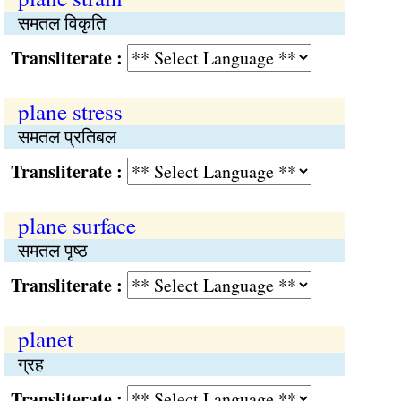
समतल विकृति
Transliterate :
plane stress
समतल प्रतिबल
Transliterate :
plane surface
समतल पृष्ठ
Transliterate :
planet
ग्रह
Transliterate :