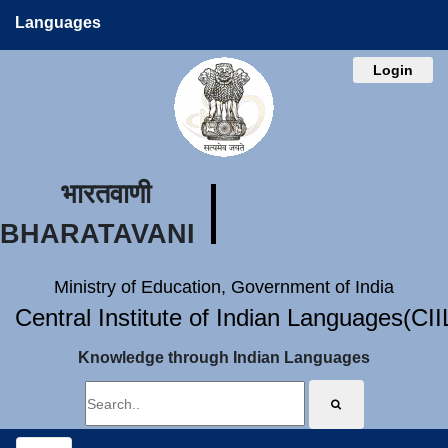
Languages
Login
भारतवाणी
BHARATAVANI
Ministry of Education, Government of India
Central Institute of Indian Languages(CI
Knowledge through Indian Languages