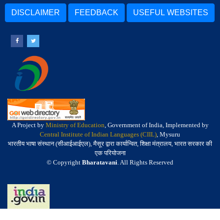
DISCLAIMER
FEEDBACK
USEFUL WEBSITES
A Project by
Ministry of Education
, Government of India, Implemented by
Central Institute of Indian Languages (CIIL)
, Mysuru
भारतीय भाषा संस्थान (सीआईआईएल), मैसूर द्वारा कार्यान्वित, शिक्षा मंत्रालय, भारत सरकार की
एक परियोजना
© Copyright
Bharatavani
. All Rights Reserved