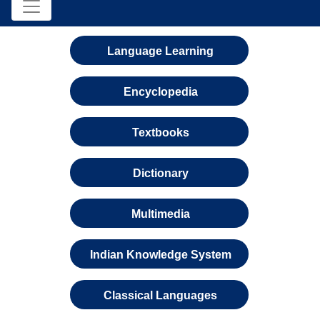
Language Learning
Encyclopedia
Textbooks
Dictionary
Multimedia
Indian Knowledge System
Classical Languages