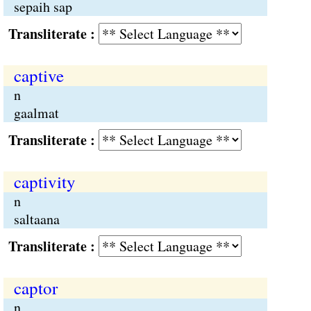
sepaih sap
Transliterate :
captive
n
gaalmat
Transliterate :
captivity
n
saltaana
Transliterate :
captor
n