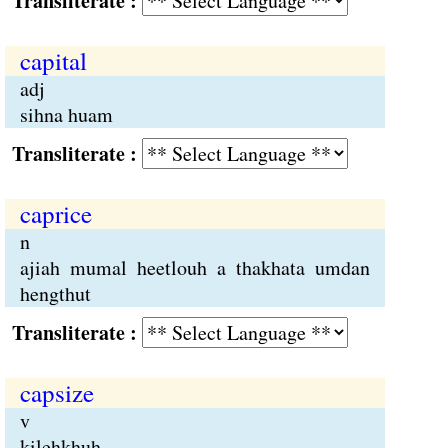
Transliterate :
capital
adj
sihna huam
Transliterate :
caprice
n
ajiah mumal heetlouh a thakhata umdan
hengthut
Transliterate :
capsize
v
kilehkhuh