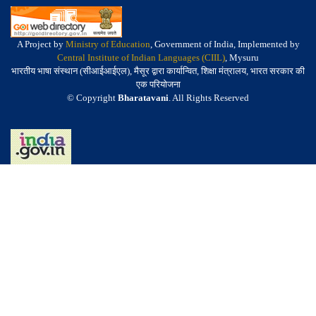
A Project by
Ministry of Education
, Government of India, Implemented by
Central Institute of Indian Languages (CIIL)
, Mysuru
भारतीय भाषा संस्थान (सीआईआईएल), मैसूर द्वारा कार्यान्वित, शिक्षा मंत्रालय, भारत सरकार की
एक परियोजना
© Copyright
Bharatavani
. All Rights Reserved