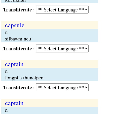
Transliterate :
capsule
n
silbawm neu
Transliterate :
captain
n
longpi a thuneipen
Transliterate :
captain
n