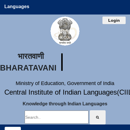
Languages
Login
भारतवाणी
BHARATAVANI
Ministry of Education, Government of India
Central Institute of Indian Languages(CI
Knowledge through Indian Languages