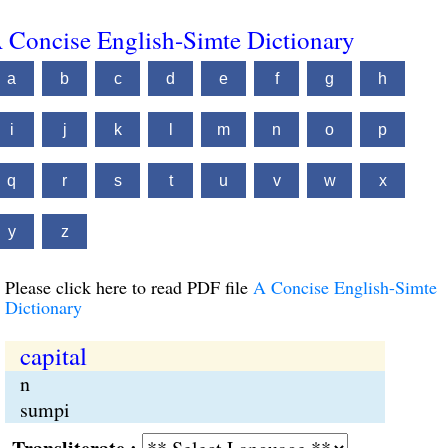
 Concise English-Simte Dictionary
a
b
c
d
e
f
g
h
i
j
k
l
m
n
o
p
q
r
s
t
u
v
w
x
y
z
Please click here to read PDF file
A Concise English-Simte
Dictionary
capital
n
sumpi