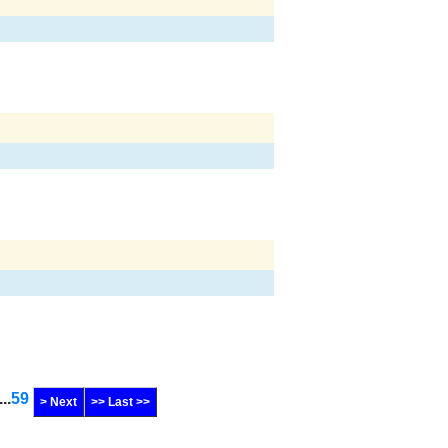
...
59
> Next
>> Last >>