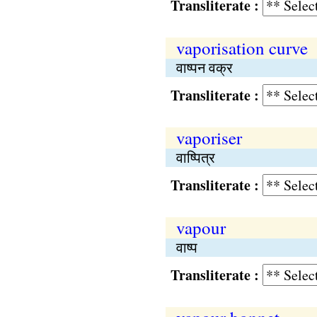
Transliterate :
vaporisation curve
वाष्पन वक्र
Transliterate :
vaporiser
वाष्पित्र
Transliterate :
vapour
वाष्प
Transliterate :