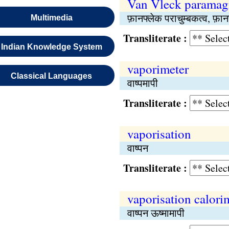
Van Vleck paramag
फ़ानफ्लेक पराचुम्बकत्व, फ़ान
Multimedia
Transliterate :
Indian Knowledge System
vaporimeter
Classical Languages
वाष्पमापी
Transliterate :
vaporisation
वाष्पन
Transliterate :
vaporisation calori
वाष्पन ऊष्मामापी