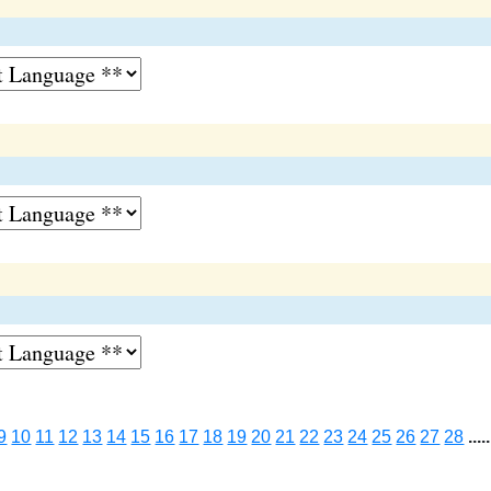
9
10
11
12
13
14
15
16
17
18
19
20
21
22
23
24
25
26
27
28
.....