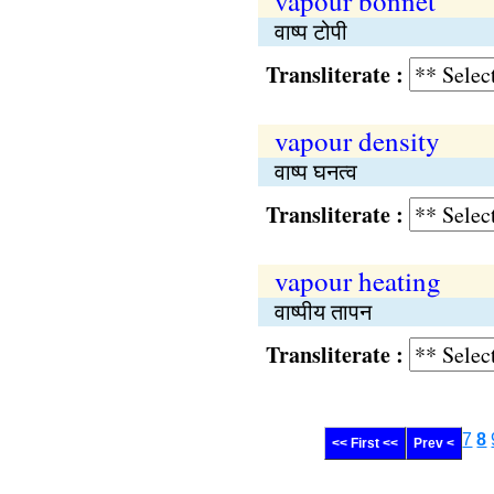
vapour bonnet
वाष्प टोपी
Transliterate :
vapour density
वाष्प घनत्व
Transliterate :
vapour heating
वाष्पीय तापन
Transliterate :
7
8
<< First <<
Prev <