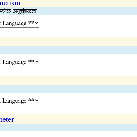
netism
फ्लेक अनुचुंबकत्व
meter