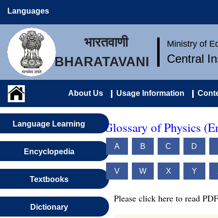
Languages
भारतवाणी
Ministry of 
Central I
BHARATAVANI
About Us
Usage Information
Conte
Glossary of Physics (E
Language Learning
A
B
C
D
Encyclopedia
V
W
X
Y
Textbooks
Please click here to read PDF
Dictionary