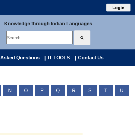
Login
Knowledge through Indian Languages
 Asked Questions
IT TOOLS
Contact Us
N
O
P
Q
R
S
T
U