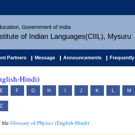
Education, Government of India
nstitute of Indian Languages(CIIL), Mysuru
nt Partners
Message
Announcements
Frequently
nglish-Hindi)
E
F
G
H
I
J
K
L
M
Z
 file
Glossary of Physics (English-Hindi)