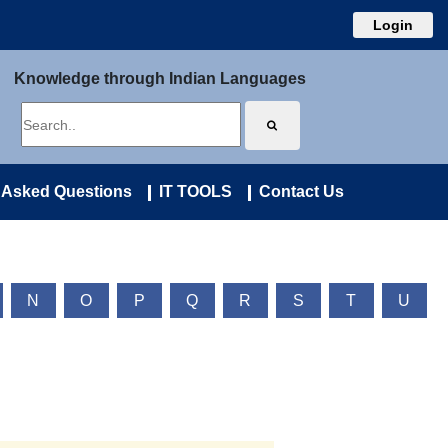
Login
Knowledge through Indian Languages
 Asked Questions
IT TOOLS
Contact Us
N
O
P
Q
R
S
T
U