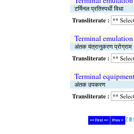
Terminal emulatio
टर्मिनल प्रतिस्पर्धी विधा
Transliterate :
Terminal emulation
अंतक यंत्रानुकरण प्रोग्राम
Transliterate :
Terminal equipmen
अंतक उपकरण
Transliterate :
7
8
<< First <<
Prev <