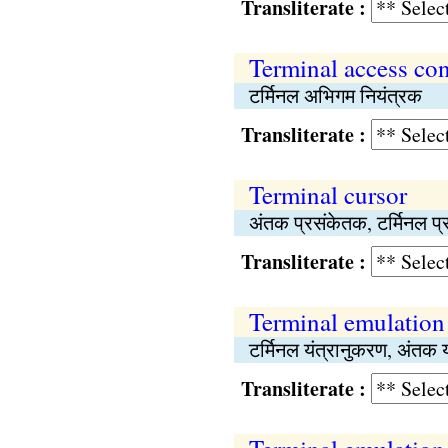
Transliterate :
Terminal access con
टर्मिनल अभिगम नियंत्रक
Transliterate :
Terminal cursor
अंतक प्रसंकेतक, टर्मिनल प्
Transliterate :
Terminal emulation
टर्मिनल यंत्रानुकरण, अंतक 
Transliterate :