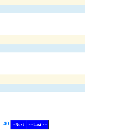
...
40
> Next
>> Last >>