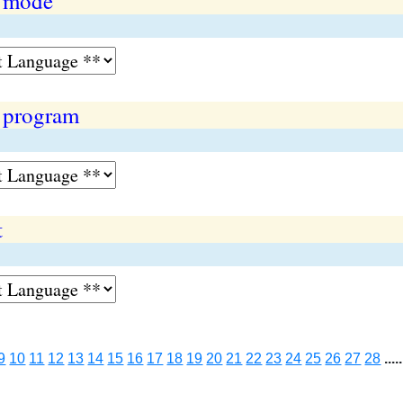
n mode
 program
t
9
10
11
12
13
14
15
16
17
18
19
20
21
22
23
24
25
26
27
28
.....