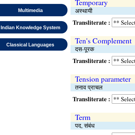
Temporary
अस्थायी
Multimedia
Transliterate :
Indian Knowledge System
Ten's Complement
Classical Languages
दस-पूरक
Transliterate :
Tension parameter
तनाव प्राचल
Transliterate :
Term
पद, संबंध