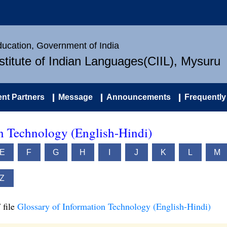
Education, Government of India
nstitute of Indian Languages(CIIL), Mysuru
nt Partners
Message
Announcements
Frequently
on Technology (English-Hindi)
E
F
G
H
I
J
K
L
M
Z
 file
Glossary of Information Technology (English-Hindi)