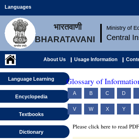
Languages
भारतवाणी
Ministry of 
Central I
BHARATAVANI
About Us
Usage Information
Conte
Glossary of Informati
Language Learning
A
B
C
D
Encyclopedia
V
W
X
Y
Textbooks
Please click here to read PDF
Dictionary