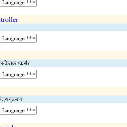
troller
रसंकेतक /कर्सर
यंत्रानुकरण