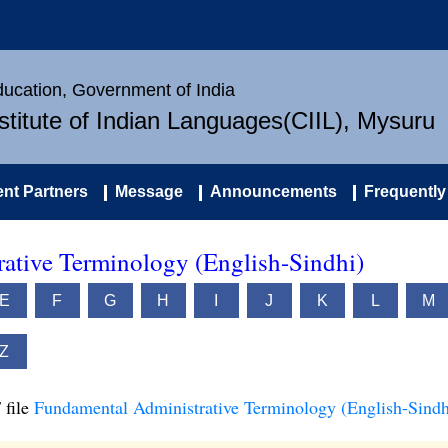
Education, Government of India
nstitute of Indian Languages(CIIL), Mysuru
nt Partners
Message
Announcements
Frequently
ative Terminology (English-Sindhi)
E
F
G
H
I
J
K
L
M
Z
 file
Fundamental Administrative Terminology (English-Sindh