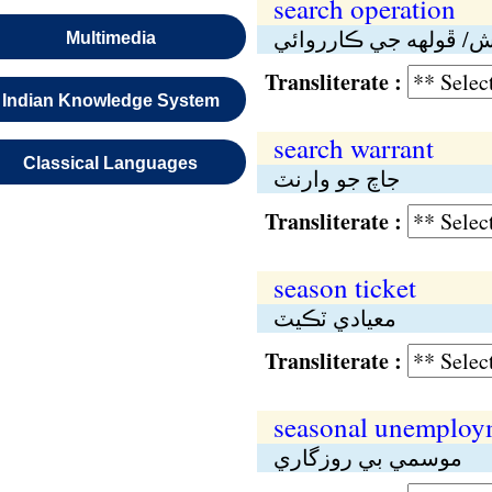
search operation
جاچ/تلاش/ ڦولهە جي ڪ
Multimedia
Transliterate :
Indian Knowledge System
search warrant
Classical Languages
جاچ جو وارنٽ
Transliterate :
season ticket
معيادي ٽڪيٽ
Transliterate :
seasonal unemploy
موسمي بي روزگاري