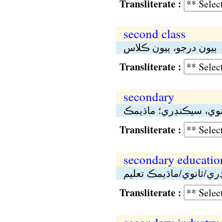
Transliterate :
second class
ٻيون درجو، ٻيون ڪلاس
Transliterate :
secondary
ثانوي، سيڪنڊري؛ ماڌي
Transliterate :
secondary educatio
سيڪنڊري/ثانوي/ماڌيمڪ
Transliterate :