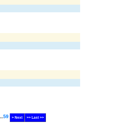
...
59
> Next
>> Last >>