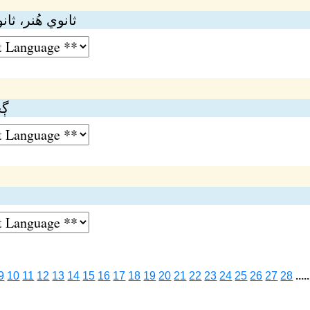
، ثانوي اُديوگ
ري
9
10
11
12
13
14
15
16
17
18
19
20
21
22
23
24
25
26
27
28
.....