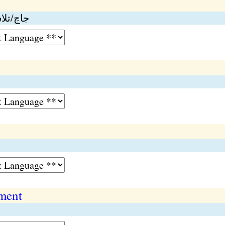
ارروائي
ment