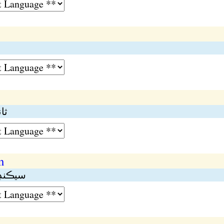
مڪ
n
 تعليم