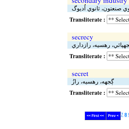
secondary industry
ثانوي هُنر، ثانوي صنعتون
Transliterate :
secrecy
ڳجهپائي، رهسيە، رازدا
Transliterate :
secret
ڳجهە، رهسيە، رازُ
Transliterate :
7
8
<< First <<
Prev <