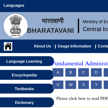
Languages
भारतवाणी
Ministry of 
Central I
BHARATAVANI
About Us
Usage Information
Conte
Fundamental Administr
Language Learning
A
B
C
D
Encyclopedia
V
W
X
Y
Textbooks
Please click here to read PDF
Dictionary