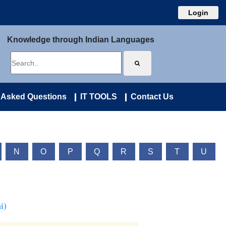
Login
Knowledge through Indian Languages
 Asked Questions
IT TOOLS
Contact Us
N
O
P
Q
R
S
T
U
i)