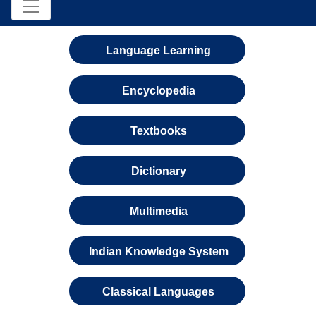
Language Learning
Encyclopedia
Textbooks
Dictionary
Multimedia
Indian Knowledge System
Classical Languages