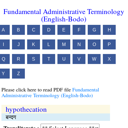
Fundamental Administrative Terminology
(English-Bodo)
A
B
C
D
E
F
G
H
I
J
K
L
M
N
O
P
Q
R
S
T
U
V
W
X
Y
Z
Please click here to read PDF file
Fundamental
Administrative Terminology (English-Bodo)
hypothecation
बन्दग