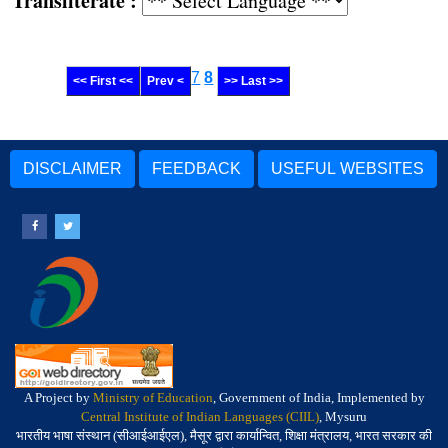
Transliterate :
7
8
<< First <<
Prev <
>> Last >>
DISCLAIMER
FEEDBACK
USEFUL WEBSITES
A Project by
Ministry of Education
, Government of India, Implemented by
Central Institute of Indian Languages (CIIL)
, Mysuru
भारतीय भाषा संस्थान (सीआईआईएल), मैसूर द्वारा कार्यान्वित, शिक्षा मंत्रालय, भारत सरकार की