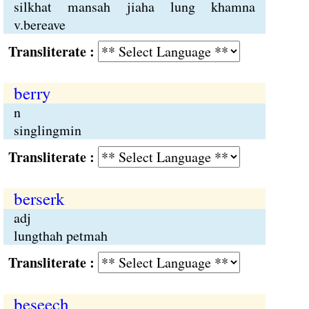
silkhat mansah jiaha lung khamna
v.bereave
Transliterate :
berry
n
singlingmin
Transliterate :
berserk
adj
lungthah petmah
Transliterate :
beseech