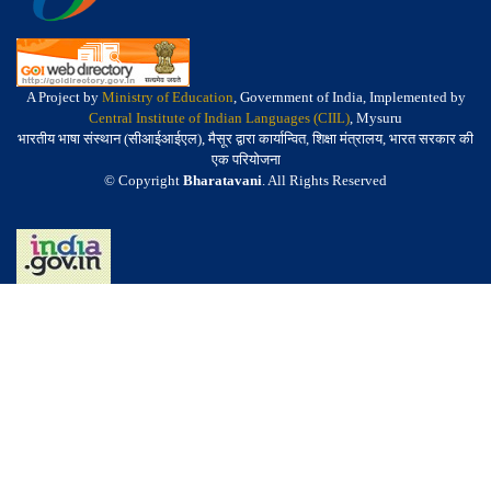
A Project by
Ministry of Education
, Government of India, Implemented by
Central Institute of Indian Languages (CIIL)
, Mysuru
भारतीय भाषा संस्थान (सीआईआईएल), मैसूर द्वारा कार्यान्वित, शिक्षा मंत्रालय, भारत सरकार की
एक परियोजना
© Copyright
Bharatavani
. All Rights Reserved