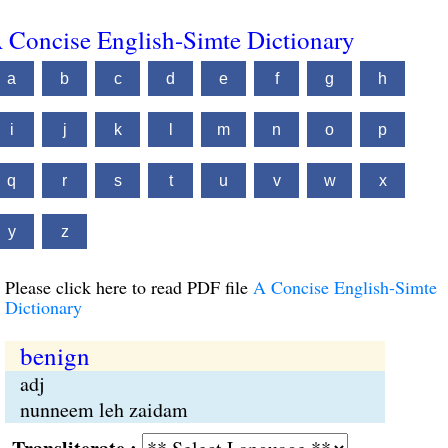
 Concise English-Simte Dictionary
a
b
c
d
e
f
g
h
i
j
k
l
m
n
o
p
q
r
s
t
u
v
w
x
y
z
Please click here to read PDF file
A Concise English-Simte
Dictionary
benign
adj
nunneem leh zaidam