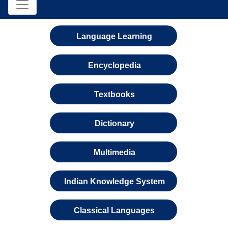
Language Learning
Encyclopedia
Textbooks
Dictionary
Multimedia
Indian Knowledge System
Classical Languages