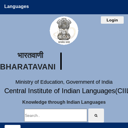
Languages
Login
भारतवाणी
BHARATAVANI
Ministry of Education, Government of India
Central Institute of Indian Languages(CI
Knowledge through Indian Languages