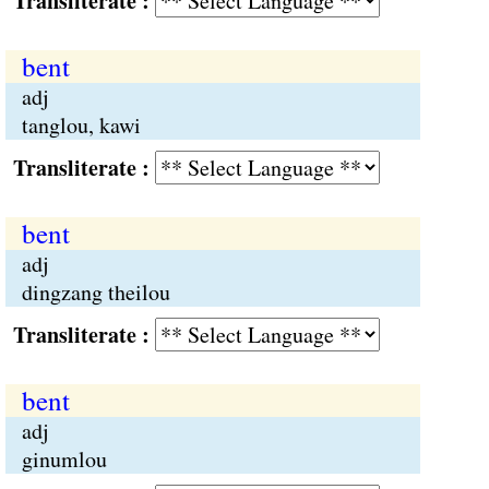
Transliterate :
bent
adj
tanglou, kawi
Transliterate :
bent
adj
dingzang theilou
Transliterate :
bent
adj
ginumlou