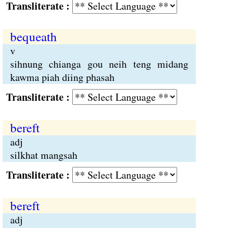
Transliterate :
bequeath
v
sihnung chianga gou neih teng midang
kawma piah diing phasah
Transliterate :
bereft
adj
silkhat mangsah
Transliterate :
bereft
adj